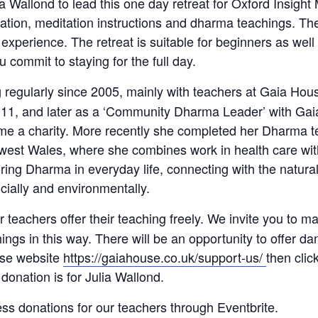
Wallond to lead this one day retreat for Oxford Insight M
ation, meditation instructions and dharma teachings. The 
r experience. The retreat is suitable for beginners as wel
 commit to staying for the full day.
 regularly since 2005, mainly with teachers at Gaia Ho
2011, and later as a ‘Community Dharma Leader’ with Gai
ome a charity. More recently she completed her Dharma te
, west Wales, where she combines work in health care wit
ring Dharma in everyday life, connecting with the natur
ocially and environmentally.
ur teachers
offer their teaching freely. We invite you to ma
chings in this way. There will be an opportunity to offer 
use website
https://gaiahouse.co.uk/support-us/
then cli
donation is for Julia Wallond.
ss donations for our teachers through Eventbrite.