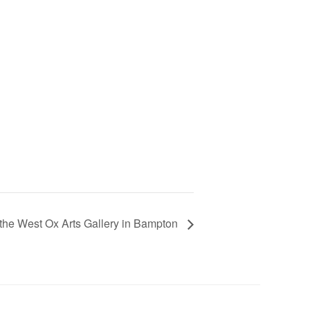
the West Ox Arts Gallery in Bampton