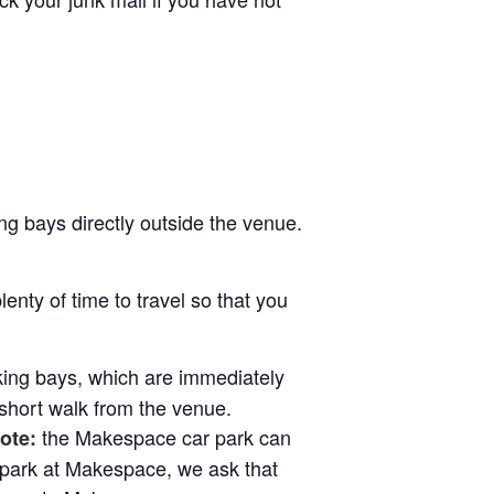
ng bays directly outside the venue.
lenty of time to travel so that you
rking bays, which are immediately
 short walk from the venue.
the Makespace car park can
ote:
 park at Makespace, we ask that