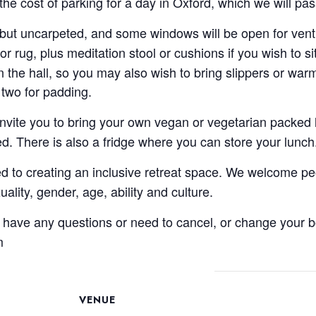
the cost of parking for a day in Oxford, which we will p
 but uncarpeted, and some windows will be open for venti
or rug, plus meditation stool or cushions if you wish to si
the hall, so you may also wish to bring slippers or warm
 two for padding.
invite you to bring your own vegan or vegetarian packed l
ed. There is also a fridge where you can store your lunch
to creating an inclusive retreat space. We welcome peop
exuality, gender, age, ability and culture.
u have any questions or need to cancel, or change your b
m
VENUE