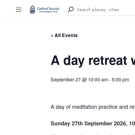
« All Events
A day retreat 
September 27 @ 10:00 am
-
5:00 pm
A day of meditation practice and re
Sunday 27th September 2026, 10