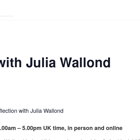
with Julia Wallond
flection with Julia Wallond
.00am – 5.00pm UK time, in person and online