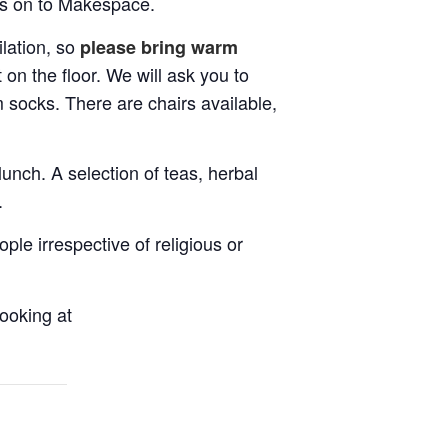
ass on to Makespace.
lation, so
please bring warm
t on the floor. We will ask you to
 socks. There are chairs available,
unch. A selection of teas, herbal
.
le irrespective of religious or
ooking at