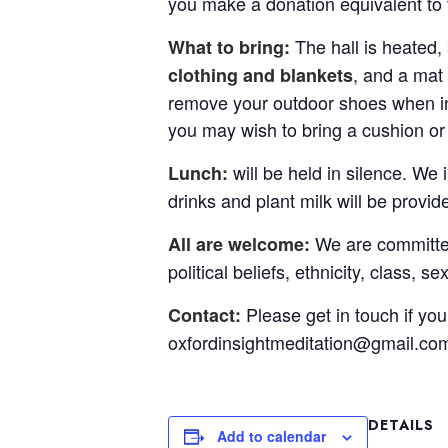
you make a donation equivalent to 
The hall is heated,
What to bring:
, and a mat 
clothing and blankets
remove your outdoor shoes when in 
you may wish to bring a cushion or
will be held in silence. We 
Lunch:
drinks and plant milk will be provid
We are committed 
All are welcome:
political beliefs, ethnicity, class, s
Please get in touch if yo
Contact:
oxfordinsightmeditation@gmail.co
DETAILS
Add to calendar