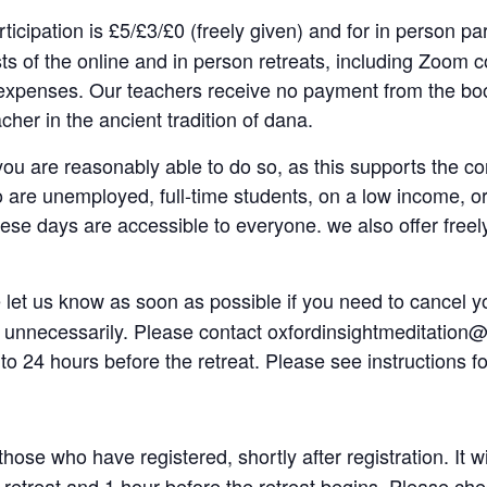
rticipation is £5/£3/£0 (freely given) and for in person pa
s of the online and in person retreats, including Zoom co
xpenses. Our teachers receive no payment from the book
acher in the ancient tradition of dana.
f you are reasonably able to do so, as this supports the co
o are unemployed, full-time students, on a low income, or a
hese days are accessible to everyone. we also offer freely
 let us know as soon as possible if you need to cancel yo
nnecessarily. Please contact oxfordinsightmeditation@g
to 24 hours before the retreat. Please see instructions f
 those who have registered, shortly after registration. It
e retreat and 1 hour before the retreat begins. Please che