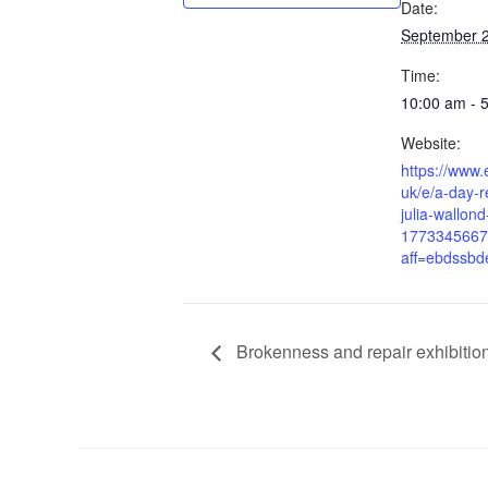
Date:
September 
Time:
10:00 am - 
Website:
https://www.
uk/e/a-day-r
julia-wallond
1773345667
aff=ebdssbd
Brokenness and repair exhibitio