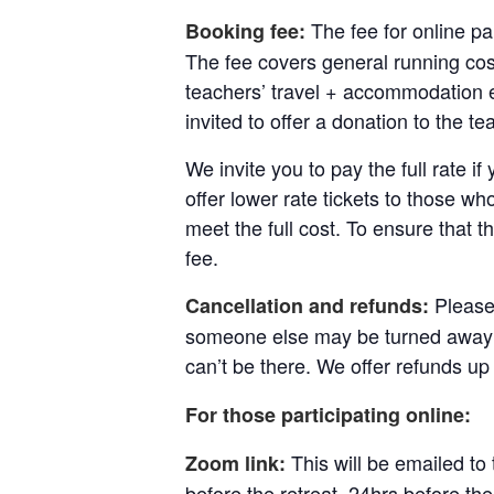
The fee for online pa
Booking fee:
The fee covers general running cost
teachers’ travel + accommodation e
invited to offer a donation to the te
We invite you to pay the full rate i
offer lower rate tickets to those wh
meet the full cost. To ensure that t
fee.
Please
Cancellation and refunds:
someone else may be turned away u
can’t be there.
We offer refunds up 
For those participating online:
This will be emailed to
Zoom link:
before the retreat, 24hrs before th