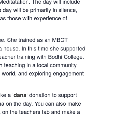
editatation. The day will include
day will be primarily in silence,
l as those with experience of
use. She trained as an MBCT
a house. In this time she supported
acher training with Bodhi College.
h teaching in a local community
al world, and exploring engagement
ke a ‘
‘ donation to support
dana
dana on the day. You can also make
ck on the teachers tab and make a