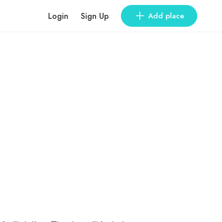
Login
Sign Up
Add place