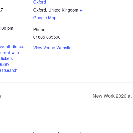
Oxford
27
Oxford
,
United Kingdom
+
Google Map
5:00 pm
Phone
01865 865596
eventbrite.co.
View Venue Website
etreat-with-
-tickets-
629?
estsearch
n
New Work 2026 at 