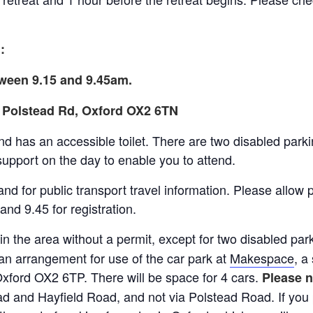
:
etween 9.15 and 9.45am.
30 Polstead Rd, Oxford OX2 6TN
nd has an accessible toilet. There are two disabled parki
support on the day to enable you to attend.
nd for public transport travel information. Please allow p
and 9.45 for registration.
 in the area without a permit, except for two disabled pa
n arrangement for use of the car park at
Makespace
, a
Oxford OX2 6TP. There will be space for 4 cars.
Please n
d and Hayfield Road, and not via Polstead Road. If you