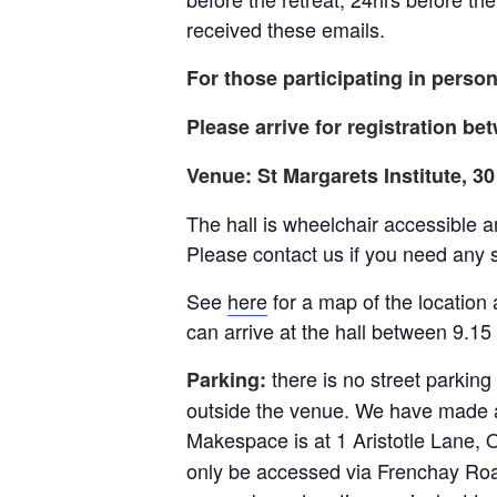
received these emails.
For those participating in person
Please arrive for registration b
Venue: St Margarets Institute, 
The hall is wheelchair accessible a
Please contact us if you need any 
See
here
for a map of the location a
can arrive at the hall between 9.15 
there is no street parking
Parking:
outside the venue. We have made a
Makespace is at 1 Aristotle Lane, 
only be accessed via Frenchay Roa