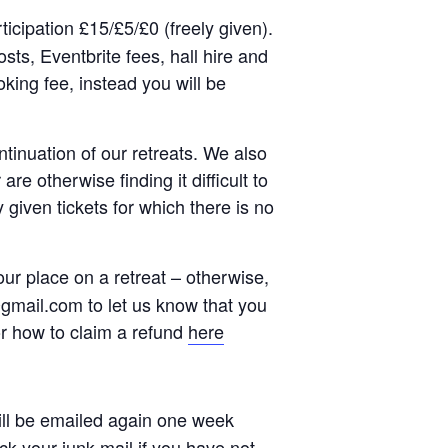
rticipation £15/£5/£0 (freely given).
sts, Eventbrite fees, hall hire and
ing fee, instead you will be
ntinuation of our retreats. We also
re otherwise finding it difficult to
 given tickets for which there is no
ur place on a retreat – otherwise,
mail.com to let us know that you
or how to claim a refund
here
 will be emailed again one week
ck your junk mail if you have not