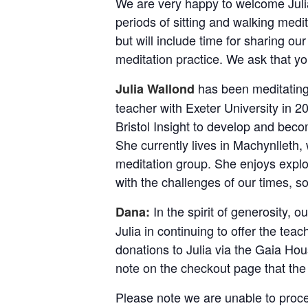
We are very happy to welcome Julia 
periods of sitting and walking medit
but will include time for sharing ou
meditation practice. We ask that you
has been meditating
Julia Wallond
teacher with Exeter University in 
Bristol Insight to develop and bec
She currently lives in Machynlleth
meditation group. She enjoys explo
with the challenges of our times, s
In the spirit of generosity, o
Dana:
Julia in continuing to offer the tea
donations to Julia via the Gaia Ho
note on the checkout page that the 
Please note we are unable to proce