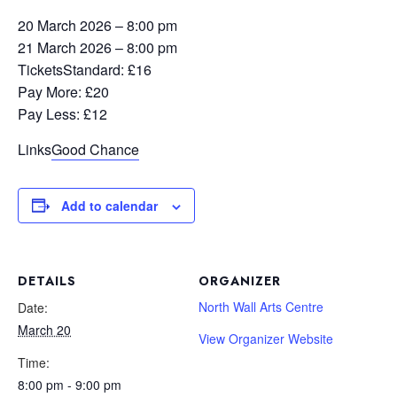
20 March 2026 – 8:00 pm
21 March 2026 – 8:00 pm
Tickets
Standard: £16
Pay More: £20
Pay Less: £12
Links
Good Chance
Add to calendar
DETAILS
ORGANIZER
North Wall Arts Centre
Date:
March 20
View Organizer Website
Time:
8:00 pm - 9:00 pm