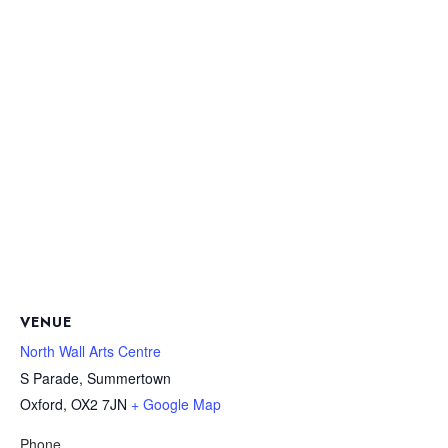
VENUE
North Wall Arts Centre
S Parade, Summertown
Oxford
,
OX2 7JN
+ Google Map
Phone