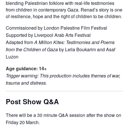
blending Palestinian folklore with real-life testimonies
from children in contemporary Gaza. Renad’s story is one
of resilience, hope and the right of children to be children.
Commissioned by London Palestine Film Festival
Supported by Liverpool Arab Arts Festival
Adapted from
A Million Kites: Testimonies and Poems
from the Children of Gaza
by Leila Boukarim and Asaf
Luzon
Age guidance: 14+
Trigger warning: This production includes themes of war,
trauma and distress.
Post Show Q&A
There will be a 30 minute Q&A session after the show on
Friday 20 March.