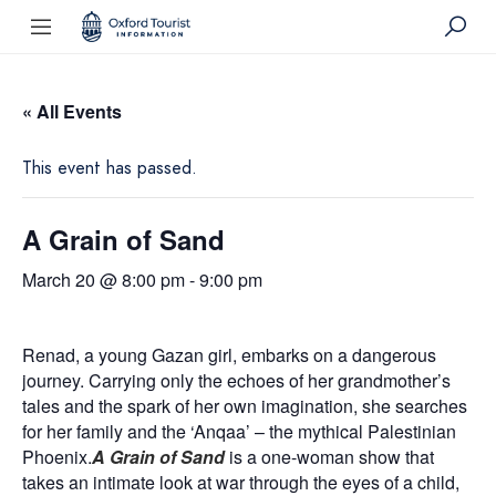
« All Events
This event has passed.
A Grain of Sand
March 20 @ 8:00 pm
-
9:00 pm
Renad, a young Gazan girl, embarks on a dangerous
journey. Carrying only the echoes of her grandmother’s
tales and the spark of her own imagination, she searches
for her family and the ‘Anqaa’ – the mythical Palestinian
Phoenix.
A Grain of Sand
is a one-woman show that
takes an intimate look at war through the eyes of a child,