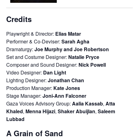
Credits
Playwright & Director:
Elias Matar
Performer & Co-Deviser:
Sarah Agha
Dramaturgy:
Joe Murphy and Joe Robertson
Set and Costume Designer:
Natalie Pryce
Composer and Sound Designer:
Nick Powell
Video Designer:
Dan Light
Lighting Designer:
Jonathan Chan
Production Manager:
Kate Jones
Stage Manager:
Joni-Ann Falconer
Gaza Voices Advisory Group:
Aalia Kassab
,
Atta
Khaled
,
Menna Hijazi
,
Shaker Abuijlan
,
Saleem
Lubbad
A Grain of Sand