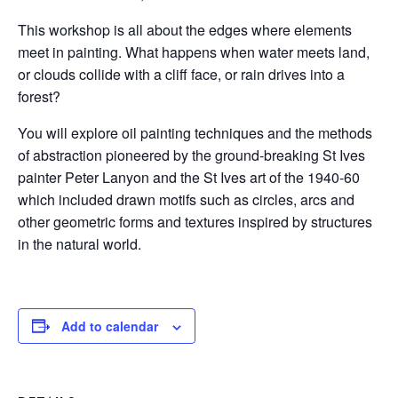
This workshop is all about the edges where elements
meet in painting. What happens when water meets land,
or clouds collide with a cliff face, or rain drives into a
forest?
You will explore oil painting techniques and the methods
of abstraction pioneered by the ground-breaking St Ives
painter Peter Lanyon and the St Ives art of the 1940-60
which included drawn motifs such as circles, arcs and
other geometric forms and textures inspired by structures
in the natural world.
Add to calendar