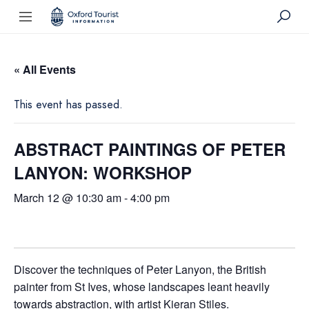
« All Events
This event has passed.
ABSTRACT PAINTINGS OF PETER
LANYON: WORKSHOP
March 12 @ 10:30 am
-
4:00 pm
Discover the techniques of Peter Lanyon, the British
painter from St Ives, whose landscapes leant heavily
towards abstraction, with artist Kieran Stiles.