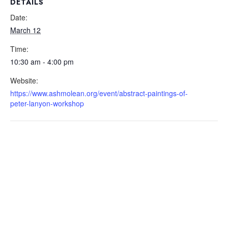
DETAILS
Date:
March 12
Time:
10:30 am - 4:00 pm
Website:
https://www.ashmolean.org/event/abstract-paintings-of-
peter-lanyon-workshop