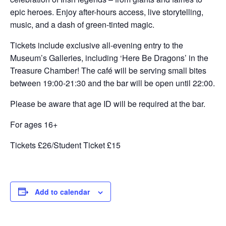
epic heroes. Enjoy after-hours access, live storytelling,
music, and a dash of green-tinted magic.
Tickets include exclusive all-evening entry to the
Museum’s Galleries, including ‘Here Be Dragons’ in the
Treasure Chamber! The café will be serving small bites
between 19:00-21:30 and the bar will be open until 22:00.
Please be aware that age ID will be required at the bar.
For ages 16+
Tickets £26/Student Ticket £15
Add to calendar