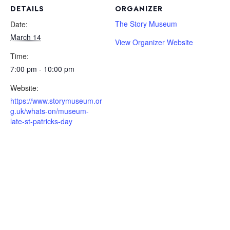
DETAILS
ORGANIZER
The Story Museum
Date:
March 14
View Organizer Website
Time:
7:00 pm - 10:00 pm
Website:
https://www.storymuseum.or
g.uk/whats-on/museum-
late-st-patricks-day