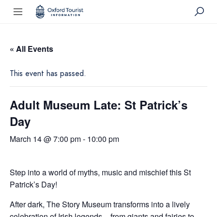
« All Events
This event has passed.
Adult Museum Late: St Patrick’s
Day
March 14 @ 7:00 pm
-
10:00 pm
Step into a world of myths, music and mischief this St
Patrick’s Day!
After dark, The Story Museum transforms into a lively
celebration of Irish legends – from giants and fairies to