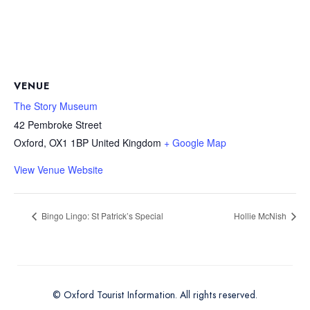
VENUE
The Story Museum
42 Pembroke Street
Oxford
,
OX1 1BP
United Kingdom
+ Google Map
View Venue Website
Bingo Lingo: St Patrick’s Special
Hollie McNish
© Oxford Tourist Information. All rights reserved.