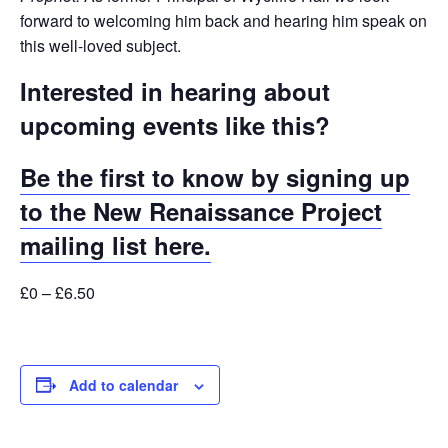
forward to welcoming him back and hearing him speak on
this well-loved subject.
Interested in hearing about
upcoming events like this?
Be the first to know by signing up
to the New Renaissance Project
mailing list here.
£0 – £6.50
Add to calendar