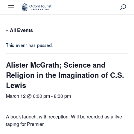
« All Events
This event has passed.
Alister McGrath; Science and
Religion in the Imagination of C.S.
Lewis
March 12 @ 6:00 pm
-
8:30 pm
A book launch, with reception. Will be reorded as a live
taping for Premier