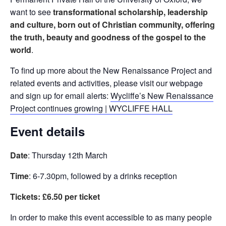
want to see
transformational scholarship, leadership
and culture, born out of Christian community, offering
the truth, beauty and goodness of the gospel to the
world
.
To find up more about the New Renaissance Project and
related events and activities, please visit our webpage
and sign up for email alerts:
Wycliffe’s New Renaissance
Project continues growing | WYCLIFFE HALL
Event details
Date
: Thursday 12th March
Time
: 6-7.30pm, followed by a drinks reception
Tickets: £6.50 per ticket
In order to make this event accessible to as many people