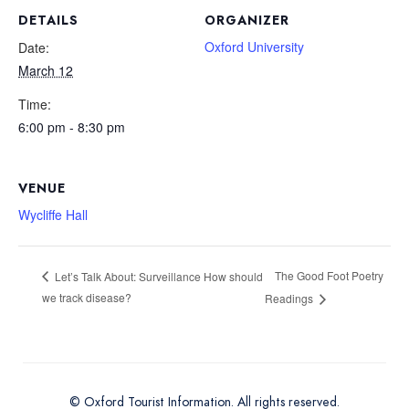
DETAILS
ORGANIZER
Oxford University
Date:
March 12
Time:
6:00 pm - 8:30 pm
VENUE
Wycliffe Hall
The Good Foot Poetry
Let’s Talk About: Surveillance How should
we track disease?
Readings
© Oxford Tourist Information. All rights reserved.