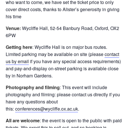
who want to come, we have set the ticket price to only
cover direct costs, thanks to Alister’s generosity in giving
his time
Venue:
Wycliffe Hall, 52-54 Banbury Road, Oxford, OX2
6PW
Getting here
: Wycliffe Hall is on major bus routes.
Limited parking may be available on site (please
contact
us by email
if you have any special access requirements)
and pay-and-display on-street parking is available close
by in Norham Gardens.
Photography and filming
: This event will include
photography and filming: please contact us directly if you
have any questions about
this:
conferences@wycliffe.ox.ac.uk
.
All are welcome
: the event is open to the public with paid
tickets. We expct this to sell out, and so booking is