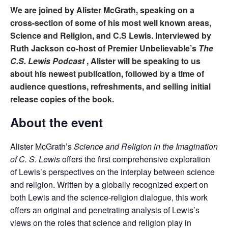
We are joined by Alister McGrath, speaking on a
cross-section of some of his most well known areas,
Science and Religion, and C.S Lewis. Interviewed by
Ruth Jackson co-host of Premier Unbelievable’s
The
C.S. Lewis Podcast
, Alister will be speaking to us
about his newest publication, followed by a time of
audience questions, refreshments, and
selling initial
release copies of the book.
About the event
Alister McGrath’s
Science and Religion in the Imagination
of C. S. Lewis
offers the first comprehensive exploration
of Lewis’s perspectives on the interplay between science
and religion. Written by a globally recognized expert on
both Lewis and the science-religion dialogue, this work
offers an original and penetrating analysis of Lewis’s
views on the roles that science and religion play in