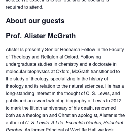
required to attend.
About our guests
Prof. Alister McGrath
Alister is presently Senior Research Fellow in the Faculty
of Theology and Religion at Oxford. Following
undergraduate studies in chemistry and a doctorate in
molecular biophysics at Oxford, McGrath transitioned to
the study of theology, specializing in the history of
theology and its relation to the natural sciences. He has a
long-standing interest in the thought of C. S. Lewis, and
published an award-winning biography of Lewis in 2013
to mark the fiftieth anniversary of his death. renowned
both as a theologian and Christian apologist, Alister is the
author of
C. S. Lewis: A Life: Eccentric Genius, Reluctant
Prophet.
As former Principal of Wycliffe Hall we look