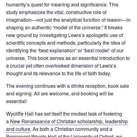
humanity’s quest for meaning and significance. This
study emphasizes the vital, constructive role of
imagination—not just the analytical function of reason—in
shaping an authentic “model of the universe.” It breaks
new ground by investigating Lewis’s apologetic use of
scientific concepts and methods, particularly the idea of
identifying the “best explanation” or “best model” of our
universe. This book serves as an essential introduction to
a crucial yet often overlooked dimension of Lewis’s
thought and its relevance to the life of faith today.
The evening continues with a drinks reception, book sale
and signing. All are welcome, and booking will be
essential!
Wycliffe Hall has set itself the modest task of fostering
a
New Renaissance of Christian scholarship, leadership
and culture
. As both a Christian community and a
Permanent Private Hall of the University of Oxford, we