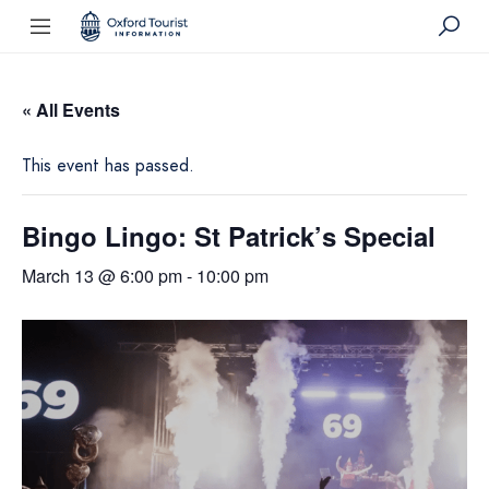
« All Events
This event has passed.
Bingo Lingo: St Patrick’s Special
March 13 @ 6:00 pm
-
10:00 pm