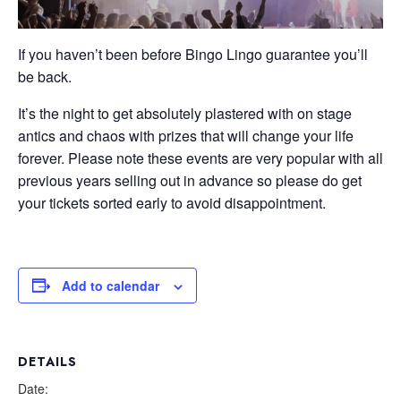
If you haven’t been before Bingo Lingo guarantee you’ll
be back.
It’s the night to get absolutely plastered with on stage
antics and chaos with prizes that will change your life
forever. Please note these events are very popular with all
previous years selling out in advance so please do get
your tickets sorted early to avoid disappointment.
Add to calendar
DETAILS
Date: