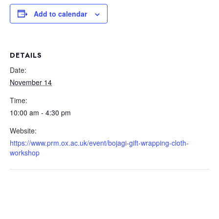
Add to calendar
DETAILS
Date:
November 14
Time:
10:00 am - 4:30 pm
Website:
https://www.prm.ox.ac.uk/event/bojagi-gift-wrapping-cloth-
workshop