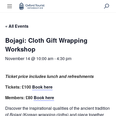
« All Events
Bojagi: Cloth Gift Wrapping
Workshop
November 14 @ 10:00 am
-
4:30 pm
Ticket price includes lunch and refreshments
Tickets: £100
Book here
Members: £80
Book here
Discover the inspirational qualities of the ancient tradition
of
Bojagi
(Korean wrapping cloths) and piece together