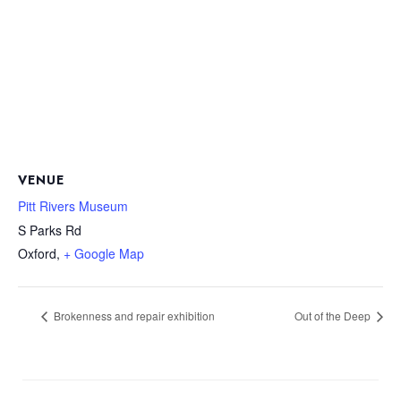
VENUE
Pitt Rivers Museum
S Parks Rd
Oxford
,
+ Google Map
Brokenness and repair exhibition
Out of the Deep