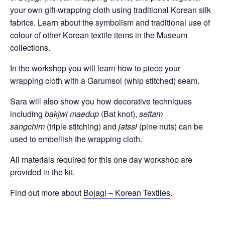
your own gift-wrapping cloth using traditional Korean silk
fabrics. Learn about the symbolism and traditional use of
colour of other Korean textile items in the Museum
collections.
In the workshop you will learn how to piece your
wrapping cloth with a Garumsol (whip stitched) seam.
Sara will also show you how decorative techniques
including
bakjwi maedup
(Bat knot),
settam
sangchim
(triple stitching) and
jatssi
(pine nuts) can be
used to embellish the wrapping cloth.
All materials required for this one day workshop are
provided in the kit.
Find out more about
Bojagi – Korean Textiles
.