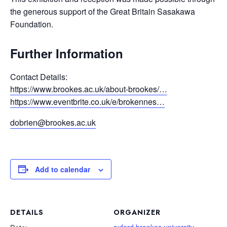
the generous support of the Great Britain Sasakawa
Foundation.
Further Information
Contact Details:
https://www.brookes.ac.uk/about-brookes/…
https://www.eventbrite.co.uk/e/brokennes…
dobrien@brookes.ac.uk
Add to calendar
DETAILS
ORGANIZER
oxford brookes university