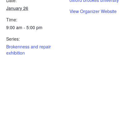
Date:
January 26
View Organizer Website
Time:
9:00 am - 5:00 pm
Series:
Brokenness and repair
exhibition