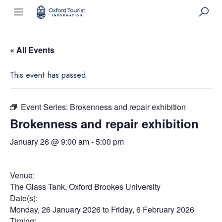
« All Events
This event has passed.
Event Series:
Brokenness and repair exhibition
Brokenness and repair exhibition
January 26 @ 9:00 am
-
5:00 pm
Venue:
The Glass Tank, Oxford Brookes University
Date(s):
Monday, 26 January 2026
to
Friday, 6 February 2026
Timing: