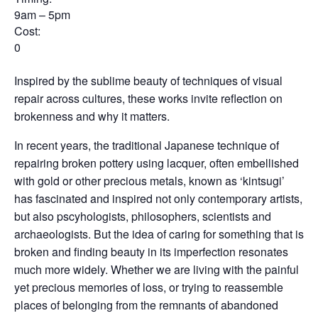
9am – 5pm
Cost:
0
Inspired by the sublime beauty of techniques of visual
repair across cultures, these works invite reflection on
brokenness and why it matters.
In recent years, the traditional Japanese technique of
repairing broken pottery using lacquer, often embellished
with gold or other precious metals, known as ‘kintsugi’
has fascinated and inspired not only contemporary artists,
but also pscyhologists, philosophers, scientists and
archaeologists. But the idea of caring for something that is
broken and finding beauty in its imperfection resonates
much more widely. Whether we are living with the painful
yet precious memories of loss, or trying to reassemble
places of belonging from the remnants of abandoned