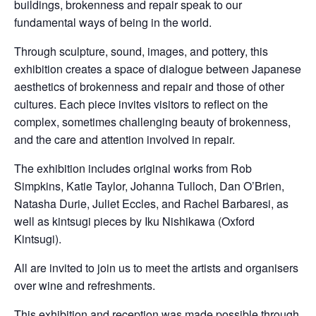
buildings, brokenness and repair speak to our
fundamental ways of being in the world.
Through sculpture, sound, images, and pottery, this
exhibition creates a space of dialogue between Japanese
aesthetics of brokenness and repair and those of other
cultures. Each piece invites visitors to reflect on the
complex, sometimes challenging beauty of brokenness,
and the care and attention involved in repair.
The exhibition includes original works from Rob
Simpkins, Katie Taylor, Johanna Tulloch, Dan O’Brien,
Natasha Durie, Juliet Eccles, and Rachel Barbaresi, as
well as kintsugi pieces by Iku Nishikawa (Oxford
Kintsugi).
All are invited to join us to meet the artists and organisers
over wine and refreshments.
This exhibition and reception was made possible through