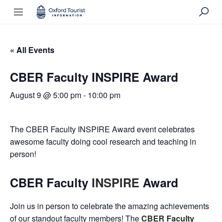
« All Events
CBER Faculty INSPIRE Award
August 9 @ 5:00 pm
-
10:00 pm
The CBER Faculty INSPIRE Award event celebrates
awesome faculty doing cool research and teaching in
person!
CBER Faculty
INSPIRE
Award
Join us in person to celebrate the amazing achievements
of our standout faculty members! The
CBER Faculty