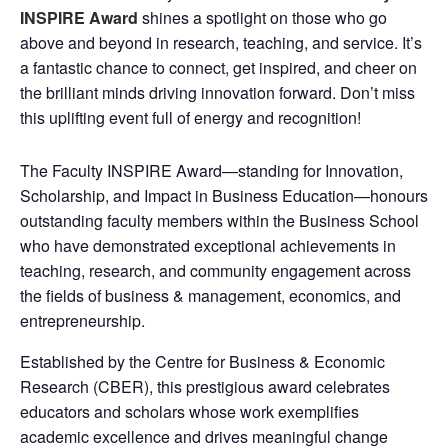
INSPIRE Award
shines a spotlight on those who go
above and beyond in research, teaching, and service. It’s
a fantastic chance to connect, get inspired, and cheer on
the brilliant minds driving innovation forward. Don’t miss
this uplifting event full of energy and recognition!
The Faculty INSPIRE Award—standing for Innovation,
Scholarship, and Impact in Business Education—honours
outstanding faculty members within the Business School
who have demonstrated exceptional achievements in
teaching, research, and community engagement across
the fields of business & management, economics, and
entrepreneurship.
Established by the Centre for Business & Economic
Research (CBER), this prestigious award celebrates
educators and scholars whose work exemplifies
academic excellence and drives meaningful change