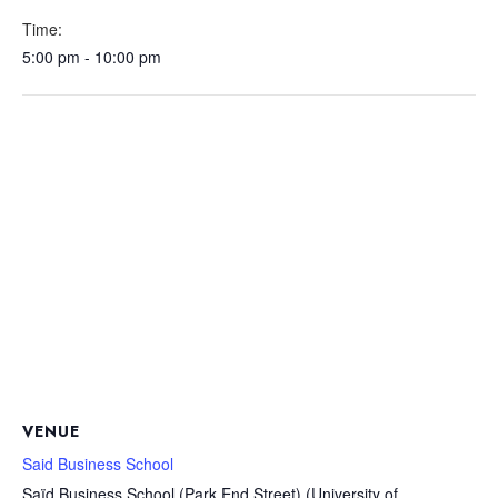
Time:
5:00 pm - 10:00 pm
VENUE
Said Business School
Saïd Business School (Park End Street) (University of