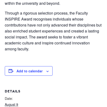
within the university and beyond.
Through a rigorous selection process, the Faculty
INSPIRE Award recognises individuals whose
contributions have not only advanced their disciplines but
also enriched student experiences and created a lasting
social impact. The award seeks to foster a vibrant
academic culture and inspire continued innovation
among faculty.
Add to calendar
DETAILS
Date:
August 9