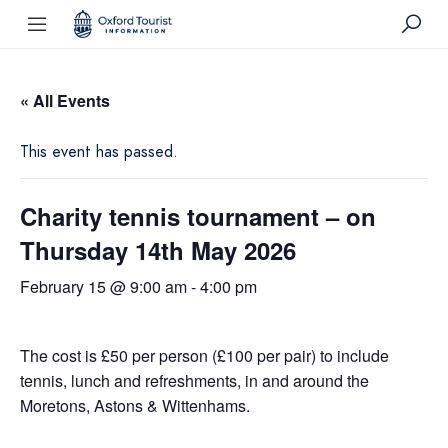
« All Events
This event has passed.
Charity tennis tournament – on
Thursday 14th May 2026
February 15 @ 9:00 am
-
4:00 pm
The cost is £50 per person (£100 per pair) to include
tennis, lunch and refreshments, in and around the
Moretons, Astons & Wittenhams.