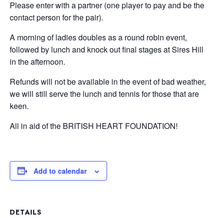
Please enter with a partner (one player to pay and be the
contact person for the pair).
A morning of ladies doubles as a round robin event,
followed by lunch and knock out final stages at Sires Hill
in the afternoon.
Refunds will not be available in the event of bad weather,
we will still serve the lunch and tennis for those that are
keen.
All in aid of the BRITISH HEART FOUNDATION!
Add to calendar
DETAILS