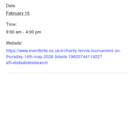
Date:
February 15
Time:
9:00 am - 4:00 pm
Website:
https://www.eventbrite.co.uk/e/charity-tennis-tournament-on-
thursday-14th-may-2026-tickets-1982074411922?
aff=ebdssbdestsearch