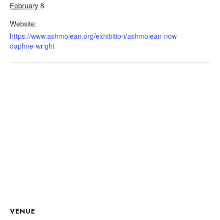
February 8
Website:
https://www.ashmolean.org/exhibition/ashmolean-now-
daphne-wright
VENUE