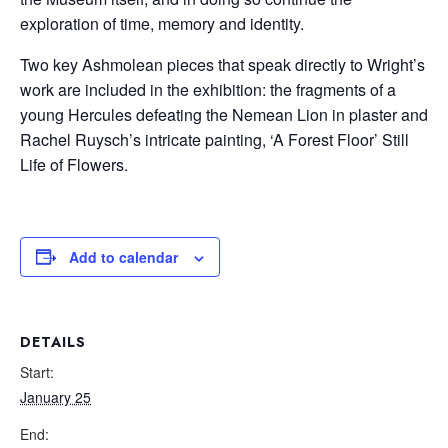
exploration of time, memory and identity.
Two key Ashmolean pieces that speak directly to Wright’s
work are included in the exhibition: the fragments of a
young Hercules defeating the Nemean Lion in plaster and
Rachel Ruysch’s intricate painting, ‘A Forest Floor’ Still
Life of Flowers.
Add to calendar
DETAILS
Start:
January 25
End: