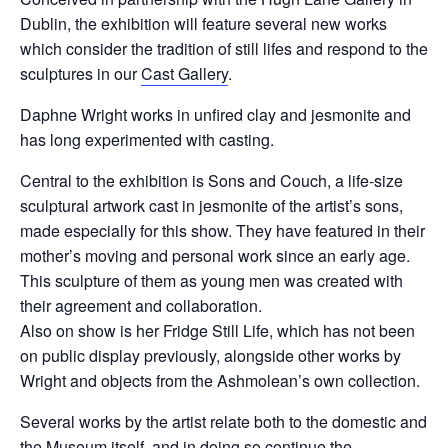
Dublin, the exhibition will feature several new works
which consider the tradition of still lifes and respond to the
sculptures in our
Cast Gallery
.
Daphne Wright works in unfired clay and jesmonite and
has long experimented with casting.
Central to the exhibition is Sons and Couch, a life-size
sculptural artwork cast in jesmonite of the artist’s sons,
made especially for this show. They have featured in their
mother’s moving and personal work since an early age.
This sculpture of them as young men was created with
their agreement and collaboration.
Also on show is her Fridge Still Life, which has not been
on public display previously, alongside other works by
Wright and objects from the Ashmolean’s own collection.
Several works by the artist relate both to the domestic and
the Museum itself, and in doing so continue the