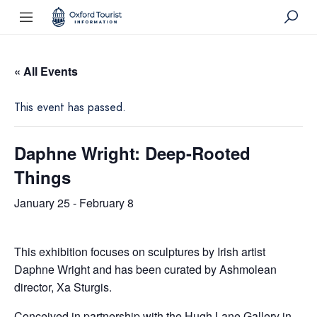
« All Events
This event has passed.
Daphne Wright: Deep-Rooted
Things
January 25
-
February 8
This exhibition focuses on sculptures by Irish artist
Daphne Wright and has been curated by Ashmolean
director, Xa Sturgis.
Conceived in partnership with the Hugh Lane Gallery in