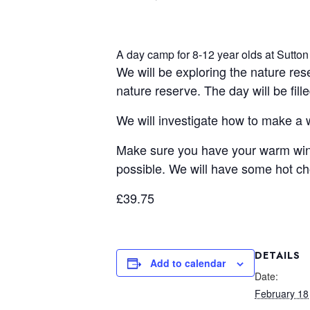
A day camp for 8-12 year olds at Sutton
We will be exploring the nature re
nature reserve. The day will be fill
We will investigate how to make a wi
Make sure you have your warm wint
possible. We will have some hot ch
£39.75
DETAILS
Add to calendar
Date:
February 18