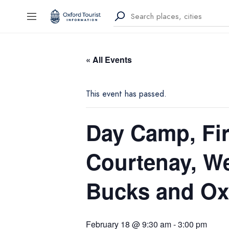
« All Events
This event has passed.
Day Camp, Fir
Courtenay, W
Bucks and Oxo
February 18 @ 9:30 am
-
3:00 pm