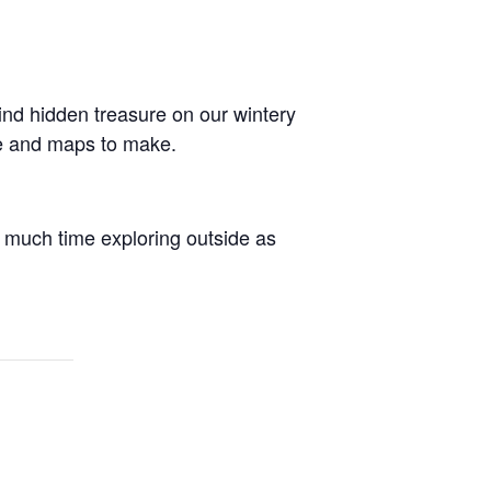
ind hidden treasure on our wintery
lve and maps to make.
 much time exploring outside as