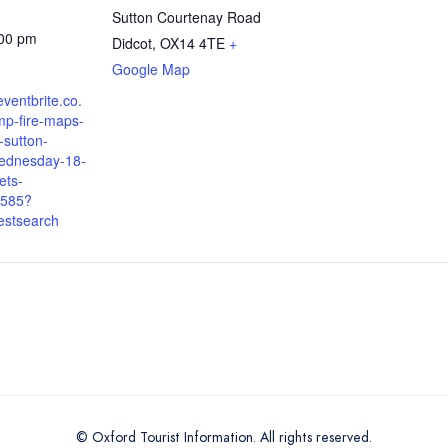
Sutton Courtenay Road
:00 pm
Didcot
,
OX14 4TE
+
Google Map
eventbrite.co.
mp-fire-maps-
-sutton-
ednesday-18-
ets-
585?
estsearch
© Oxford Tourist Information. All rights reserved.