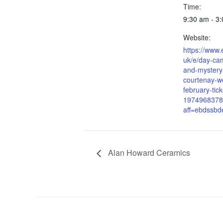
Time:
9:30 am - 3
Website:
https://www.
uk/e/day-ca
and-mystery
courtenay-w
february-tick
1974968378
aff=ebdssbd
Alan Howard Ceramics