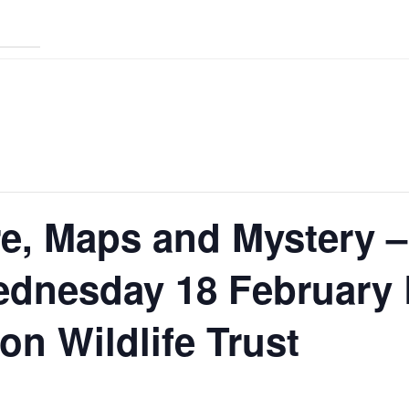
e, Maps and Mystery –
ednesday 18 February 
n Wildlife Trust