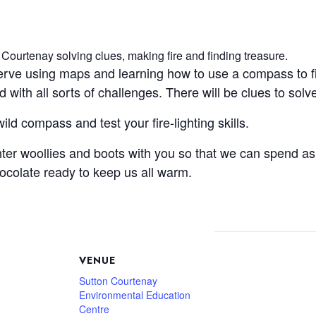
 Courtenay solving clues, making fire and finding treasure.
serve using maps and learning how to use a compass to f
ed with all sorts of challenges. There will be clues to so
ld compass and test your fire-lighting skills.
er woollies and boots with you so that we can spend as
ocolate ready to keep us all warm.
VENUE
Sutton Courtenay
Environmental Education
Centre