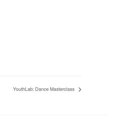
YouthLab: Dance Masterclass