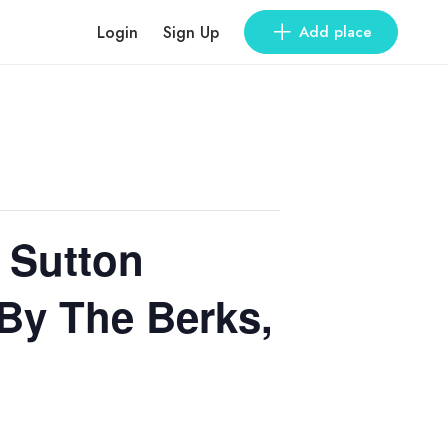
Login
Sign Up
Add place
 Sutton
By The Berks,