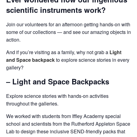
scientific instruments work?
Join our volunteers for an afternoon getting hands-on with
some of our collections — and see our amazing objects in
action.
And if you’re visiting as a family, why not grab a
Light
and Space backpack
to explore science stories in every
gallery?
– Light and Space Backpacks
Explore science stories with hands-on activities
throughout the galleries.
We worked with students from Iffley Academy special
school and scientists from the Rutherford Appleton Space
Lab to design these inclusive SEND-friendly packs that