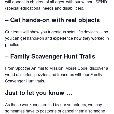
will appeal to children of all ages, with our without SEND
(special educational needs and disabilities).
– Get hands-on with real objects
Our team will show you ingenious scientific devices — so
you can get hands-on and experience how they worked in
practice.
– Family Scavenger Hunt Trails
From Spot the Animal to Mission: Morse Code, discover a
world of stories, puzzles and treasures with our Family
Scavenger Hunt trails.
Just to let you know …
As these weekends are led by our volunteers, we may
sometimes have to postpone or cancel them if someone