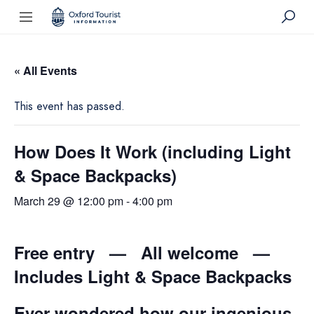
« All Events
This event has passed.
How Does It Work (including Light
& Space Backpacks)
March 29 @ 12:00 pm
-
4:00 pm
Free entry — All welcome —
Includes Light & Space Backpacks
Ever wondered how our ingenious