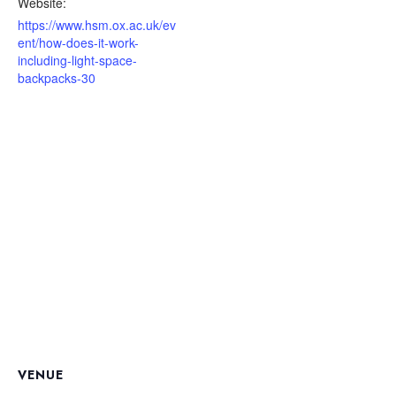
Website:
https://www.hsm.ox.ac.uk/ev
ent/how-does-it-work-
including-light-space-
backpacks-30
VENUE