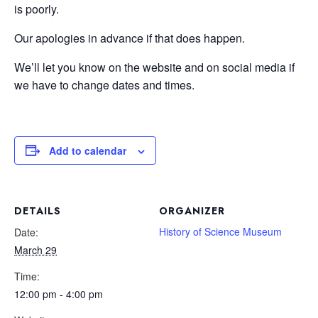
is poorly.
Our apologies in advance if that does happen.
We’ll let you know on the website and on social media if
we have to change dates and times.
Add to calendar
DETAILS
ORGANIZER
History of Science Museum
Date:
March 29
Time:
12:00 pm - 4:00 pm