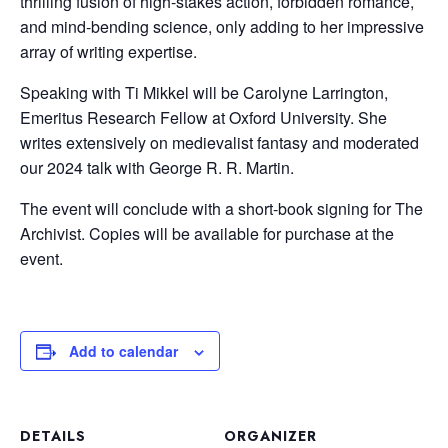
thrilling fusion of high-stakes action, forbidden romance,
and mind-bending science, only adding to her impressive
array of writing expertise.
Speaking with Ti Mikkel will be Carolyne Larrington,
Emeritus Research Fellow at Oxford University. She
writes extensively on medievalist fantasy and moderated
our 2024 talk with George R. R. Martin.
The event will conclude with a short-book signing for The
Archivist. Copies will be available for purchase at the
event.
Add to calendar
DETAILS
ORGANIZER