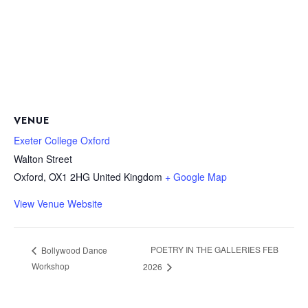
VENUE
Exeter College Oxford
Walton Street
Oxford
,
OX1 2HG
United Kingdom
+ Google Map
View Venue Website
POETRY IN THE GALLERIES FEB
Bollywood Dance
Workshop
2026