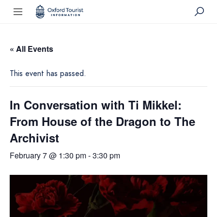
« All Events
This event has passed.
In Conversation with Ti Mikkel:
From House of the Dragon to The
Archivist
February 7 @ 1:30 pm
-
3:30 pm