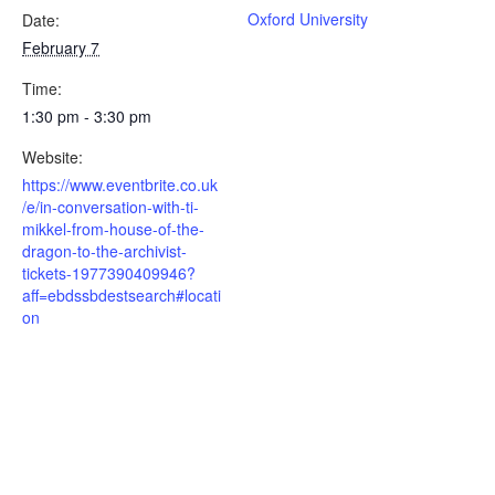
Oxford University
Date:
February 7
Time:
1:30 pm - 3:30 pm
Website:
https://www.eventbrite.co.uk
/e/in-conversation-with-ti-
mikkel-from-house-of-the-
dragon-to-the-archivist-
tickets-1977390409946?
aff=ebdssbdestsearch#locati
on