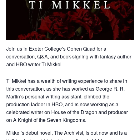
Join us in Exeter College’s Cohen Quad for a
conversation, Q&A, and book-signing with fantasy author
and HBO writer Ti Mikkel
Ti Mikkel has a wealth of writing experience to share in
this conversation, as she has worked as George R. R.
Martin’s personal writing assistant, climbed the
production ladder in HBO, and is now working as a
celebrated writer on House of the Dragon and producer
on A Knight of the Seven Kingdoms.
Mikkel’s debut novel, The Archivist, is out now and is a