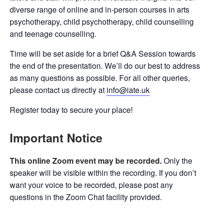
diverse range of online and in-person courses in arts
psychotherapy, child psychotherapy, child counselling
and teenage counselling.
Time will be set aside for a brief Q&A Session towards
the end of the presentation. We’ll do our best to address
as many questions as possible. For all other queries,
please contact us directly at
info@iate.uk
Register today to secure your place!
Important Notice
This online Zoom event may be recorded.
Only the
speaker will be visible within the recording. If you don’t
want your voice to be recorded, please post any
questions in the Zoom Chat facility provided.