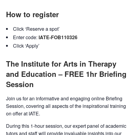
How to register
Click ‘Reserve a spot’
Enter code:
IATE-FOB110326
Click ‘Apply’
The Institute for Arts in Therapy
and Education – FREE 1hr Briefing
Session
Join us for an informative and engaging online Briefing
Session, covering all aspects of the inspirational training
on offer at IATE.
During this 1-hour session, our expert panel of academic
tutors and staff will provide invaluable insights into our