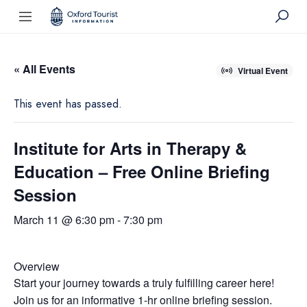
« All Events
Virtual Event
This event has passed.
Institute for Arts in Therapy &
Education – Free Online Briefing
Session
March 11 @ 6:30 pm
-
7:30 pm
Overview
Start your journey towards a truly fulfilling career here!
Join us for an informative 1-hr online briefing session.