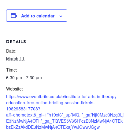
Add to calendar
DETAILS
Date:
March 11
Time:
6:30 pm - 7:30 pm
Website:
https://www.eventbrite.co.uk/e/institute-for-arts-in-therapy-
education-free-online-briefing-session-tickets-
1982958317708?
aff=ehometext&_gl=1*h19xt6*_up*MQ..*_ga*NjI0Mzc3Nzg3Lj
E3NzMwNjA4OTI.*_ga_TQVES5V6SH*czE3NzMwNjA4OTEk
bzEkZzAkdDE3NzMwNjA4OTEkajYwJGwwJGgw