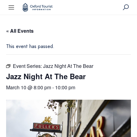
« All Events
This event has passed.
Event Series:
Jazz Night At The Bear
Jazz Night At The Bear
March 10 @ 8:00 pm
-
10:00 pm