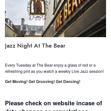
Jazz Night At The Bear
Every Tuesday at The Bear enjoy a glass of red or a
refreshing pint as you watch a weekly Live Jazz session!
Get Moving! Get Grooving! Get Dancing!
Please check on website incase of