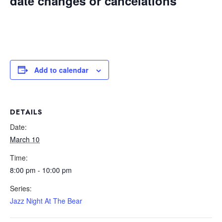
date changes or cancelations
Add to calendar
DETAILS
Date:
March 10
Time:
8:00 pm - 10:00 pm
Series:
Jazz Night At The Bear