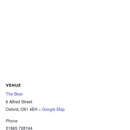
VENUE
The Bear
6 Alfred Street
Oxford
,
OX1 4EH
+ Google Map
Phone
01865 728164