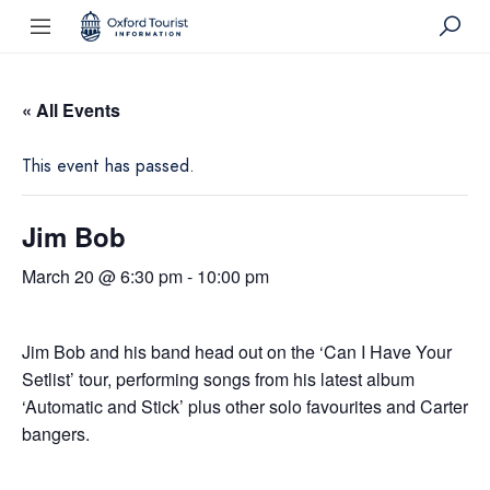
« All Events
This event has passed.
Jim Bob
March 20 @ 6:30 pm
-
10:00 pm
Jim Bob and his band head out on the ‘Can I Have Your
Setlist’ tour, performing songs from his latest album
‘Automatic and Stick’ plus other solo favourites and Carter
bangers.