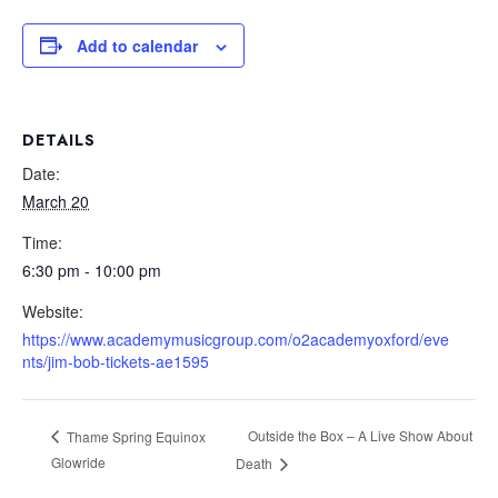
Add to calendar
DETAILS
Date:
March 20
Time:
6:30 pm - 10:00 pm
Website:
https://www.academymusicgroup.com/o2academyoxford/eve
nts/jim-bob-tickets-ae1595
Outside the Box – A Live Show About
Thame Spring Equinox
Glowride
Death