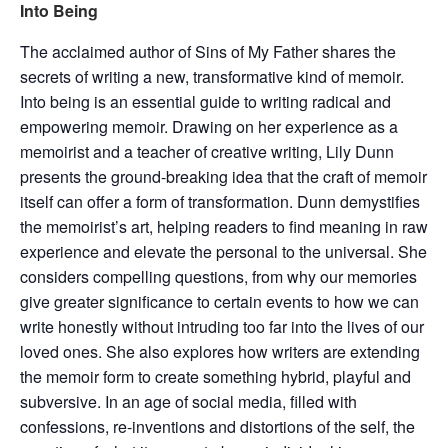
Into Being
The acclaimed author of Sins of My Father shares the
secrets of writing a new, transformative kind of memoir.
Into being is an essential guide to writing radical and
empowering memoir. Drawing on her experience as a
memoirist and a teacher of creative writing, Lily Dunn
presents the ground-breaking idea that the craft of memoir
itself can offer a form of transformation. Dunn demystifies
the memoirist’s art, helping readers to find meaning in raw
experience and elevate the personal to the universal. She
considers compelling questions, from why our memories
give greater significance to certain events to how we can
write honestly without intruding too far into the lives of our
loved ones. She also explores how writers are extending
the memoir form to create something hybrid, playful and
subversive. In an age of social media, filled with
confessions, re-inventions and distortions of the self, the