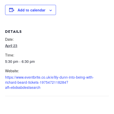
Add to calendar
DETAILS
Date:
April 23
Time:
5:30 pm - 6:30 pm
Website:
https://www.eventbrite.co.uk/e/lily-dunn-into-being-with-
richard-beard-tickets-1975472118284?
aff=ebdssbdestsearch