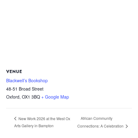
VENUE
Blackwell’s Bookshop
48-51 Broad Street
Oxford
,
OX1 3BQ
+ Google Map
African Community
New Work 2026 at the West Ox
Arts Gallery in Bampton
Connections: A Celebration