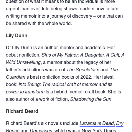
question of what it means to be an individual is more
urgent than ever. Into being shows readers how to turn
writing memoir into a journey of discovery – one that can
be shared with the whole world.
Lily Dunn
Dr Lily Dunn is an author, mentor and academic. Her
debut nonfiction,
Sins of
My Father: A Daughter, A Cult, A
Wild Unravelling
, a memoir about the legacy of her
father’s addictions was on of
The Spectator
‘s and
The
Guardian
‘s best nonfiction books of 2022. Her latest
book:
Into Being: The radical craft of memoir and its
power to transform
is a hybrid memoir craft book. She is
also author of a work of fiction,
Shadowing the Sun
.
Richard Beard
Richard Beard’s six novels include
Lazarus is Dead
,
Dry
Bones
and
Damascus
,
which was a New York Times