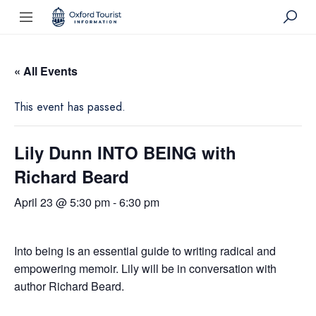
« All Events
This event has passed.
Lily Dunn INTO BEING with
Richard Beard
April 23 @ 5:30 pm
-
6:30 pm
Into being is an essential guide to writing radical and
empowering memoir. Lily will be in conversation with
author Richard Beard.