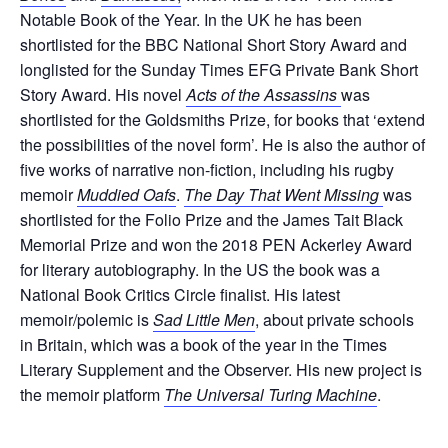
Notable Book of the Year. In the UK he has been
shortlisted for the BBC National Short Story Award and
longlisted for the Sunday Times EFG Private Bank Short
Story Award. His novel
Acts of the Assassins
was
shortlisted for the Goldsmiths Prize, for books that ‘extend
the possibilities of the novel form’. He is also the author of
five works of narrative non-fiction, including his rugby
memoir
Muddied Oafs
.
The Day That Went Missing
was
shortlisted for the Folio Prize and the James Tait Black
Memorial Prize and won the 2018 PEN Ackerley Award
for literary autobiography. In the US the book was a
National Book Critics Circle finalist. His latest
memoir/polemic is
Sad Little Men
, about private schools
in Britain, which was a book of the year in the Times
Literary Supplement and the Observer. His new project is
the memoir platform
The Universal Turing Machine
.