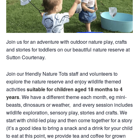
Join us for an adventure with outdoor nature play, crafts
and stories for toddlers on our beautiful nature reserve at
Sutton Courtenay.
Join our friendly Nature Tots staff and volunteers to
explore the nature reserve and enjoy wildlife themed
activities
suitable for children aged 18 months to 4
years
. We have a different theme each month, eg mini-
beasts, dinosaurs or weather, and every session includes
wildlife exploration, sensory play, stories and crafts. We
start with child-led play and then come together for a story
(it’s a good idea to bring a snack and a drink for your child
to eat at this point, we provide tea and coffee for grown