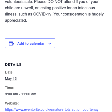
volunteers safe. Please DO NOT attend if you or your
child are unwell, or testing positive for an infectious
illness, such as COVID-19. Your consideration is hugely
appreciated.
Add to calendar
DETAILS
Date:
May 13
Time:
9:00 am - 11:00 am
Website:
https://www.eventbrite.co.uk/e/nature-tots-sutton-courtenay-