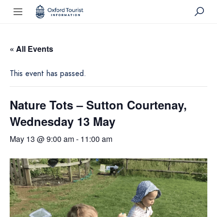
« All Events
This event has passed.
Nature Tots – Sutton Courtenay,
Wednesday 13 May
May 13 @ 9:00 am
-
11:00 am