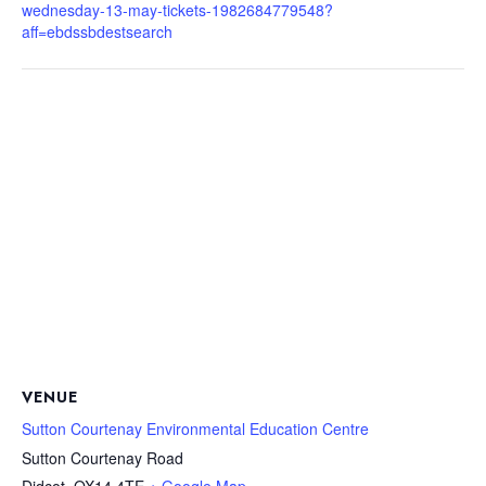
wednesday-13-may-tickets-1982684779548?
aff=ebdssbdestsearch
VENUE
Sutton Courtenay Environmental Education Centre
Sutton Courtenay Road
Didcot
,
OX14 4TE
+ Google Map