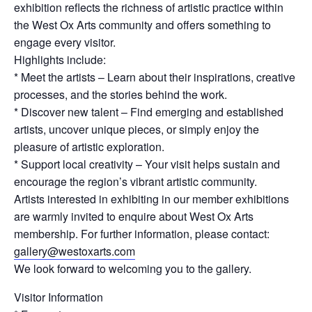
exhibition reflects the richness of artistic practice within
the West Ox Arts community and offers something to
engage every visitor.
Highlights include:
* Meet the artists – Learn about their inspirations, creative
processes, and the stories behind the work.
* Discover new talent – Find emerging and established
artists, uncover unique pieces, or simply enjoy the
pleasure of artistic exploration.
* Support local creativity – Your visit helps sustain and
encourage the region’s vibrant artistic community.
Artists interested in exhibiting in our member exhibitions
are warmly invited to enquire about West Ox Arts
membership. For further information, please contact:
gallery@westoxarts.com
We look forward to welcoming you to the gallery.
Visitor Information