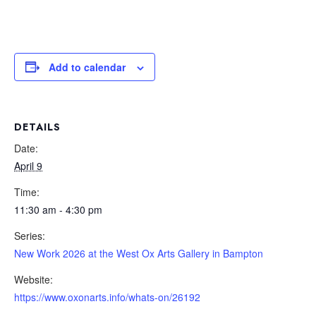
Add to calendar
DETAILS
Date:
April 9
Time:
11:30 am - 4:30 pm
Series:
New Work 2026 at the West Ox Arts Gallery in Bampton
Website:
https://www.oxonarts.info/whats-on/26192