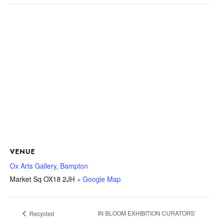
VENUE
Ox Arts Gallery, Bampton
Market Sq
OX18 2JH
+ Google Map
IN BLOOM EXHIBITION CURATORS’
Recycled