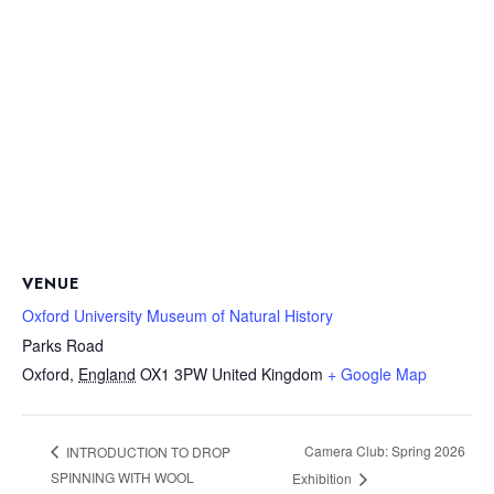
VENUE
Oxford University Museum of Natural History
Parks Road
Oxford
,
England
OX1 3PW
United Kingdom
+ Google Map
Camera Club: Spring 2026
INTRODUCTION TO DROP
SPINNING WITH WOOL
Exhibition