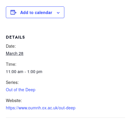
Add to calendar
DETAILS
Date:
March 28
Time:
11:00 am - 1:00 pm
Series:
Out of the Deep
Website:
https://www.oumnh.ox.ac.uk/out-deep