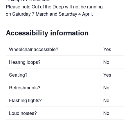
Please note Out of the Deep will not be running
on Saturday 7 March and Saturday 4 April.
Accessibility information
Wheelchair accessible?
Yes
Hearing loops?
No
Seating?
Yes
Refreshments?
No
Flashing lights?
No
Loud noises?
No