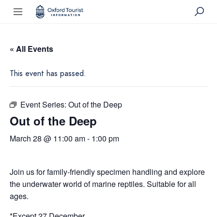
« All Events
This event has passed.
Event Series:
Out of the Deep
Out of the Deep
March 28 @ 11:00 am
-
1:00 pm
Join us for family-friendly specimen handling and explore
the underwater world of marine reptiles. Suitable for all
ages.
*Except 27 December.