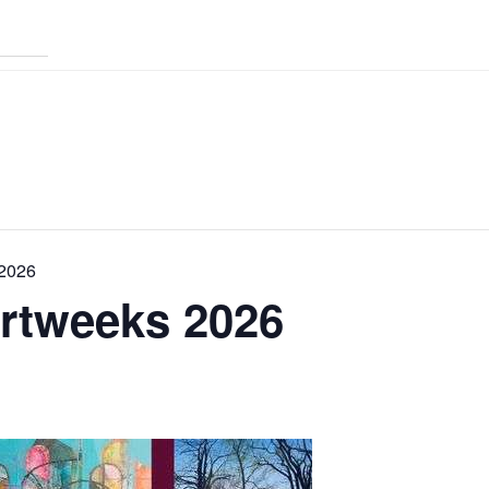
 2026
Artweeks 2026