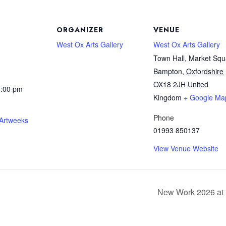
ORGANIZER
VENUE
West Ox Arts Gallery
West Ox Arts Gallery
Town Hall, Market Squ
Bampton
,
Oxfordshire
OX18 2JH
United
6:00 pm
Kingdom
+ Google Ma
Phone
 Artweeks
01993 850137
View Venue Website
New Work 2026 at 