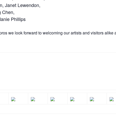
on, Janet Lewendon,
g Chen,
nie Phillips
pros we look forward to welcoming our artists and visitors alike