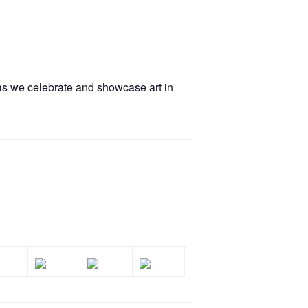
 as we celebrate and showcase art in