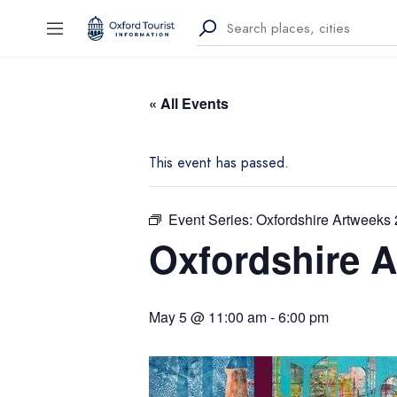
« All Events
This event has passed.
Event Series:
Oxfordshire Artweeks
Oxfordshire 
May 5 @ 11:00 am
-
6:00 pm