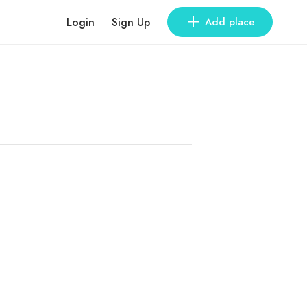
Login
Sign Up
Add place