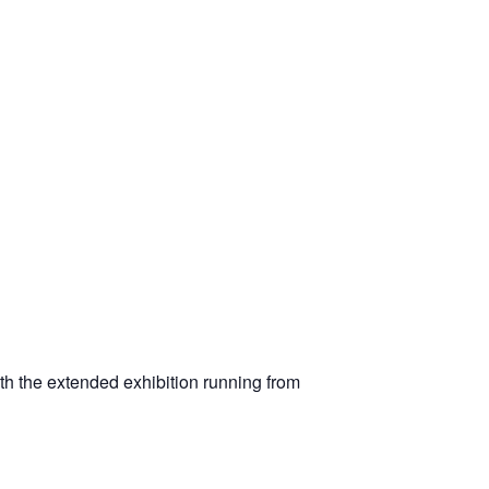
ith the extended exhibition running from