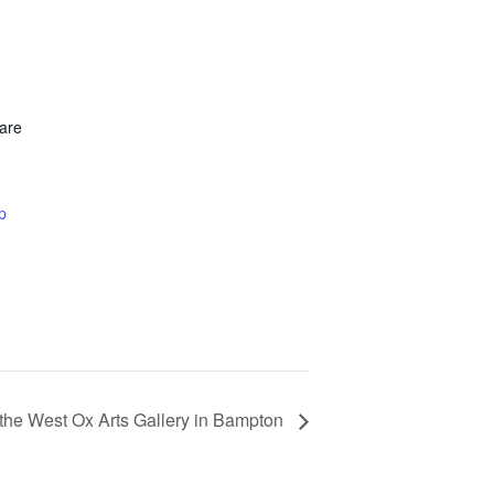
are
p
the West Ox Arts Gallery in Bampton