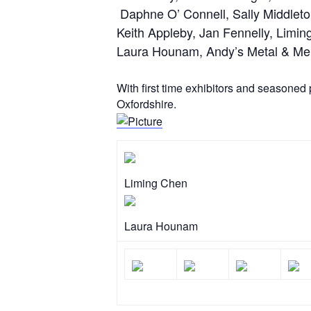
​ Daphne O’ Connell, Sally Middlet
Keith Appleby, Jan Fennelly, Limin
Laura Hounam, Andy’s Metal & Mela
With first time exhibitors and seasoned 
Oxfordshire.
Liming Chen
Laura Hounam