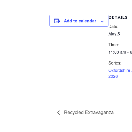
DETAILS
Add to calendar
Date:
May 5
Time:
11:00 am - 
Series:
Oxfordshire
2026
Recycled Extravaganza