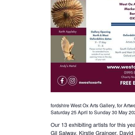
fordshire West Ox Arts Gallery, for Art
Saturday 25 April to Sunday 30 May 20
Our 13 exhibiting artists for this y
Gil Salway, Kirstie Grainger, David