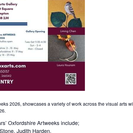
weeks 2026, showcases a variety of work across the visual arts w
26.
ears’ Oxfordshire Artweeks include;
 Stone, Judith Harden,