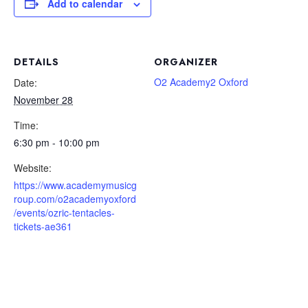
Add to calendar
DETAILS
ORGANIZER
O2 Academy2 Oxford
Date:
November 28
Time:
6:30 pm - 10:00 pm
Website:
https://www.academymusicg
roup.com/o2academyoxford
/events/ozric-tentacles-
tickets-ae361