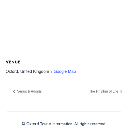
VENUE
Oxford
,
United Kingdom
+ Google Map
Venus & Adonis
The Rhythm of Life
© Oxford Tourist Information. All rights reserved.