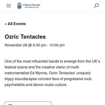
« All Events
Ozric Tentacles
November 28 @ 6:30 pm
-
10:00 pm
One of the most influential bands to emerge from the UK’s
festival scene and the creative vision of multi-
instrumentalist Ed Wynne, Ozric Tentacles’ uniquely
trippy soundscapes connect fans of progressive rock,
psychedelia and dance music culture.