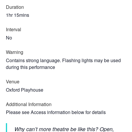
Duration
1hr 15mins
Interval
No
Warning
Contains strong language. Flashing lights may be used
during this performance
Venue
Oxford Playhouse
Additional Information
Please see Access information below for details
Why can’t more theatre be like this? Open,