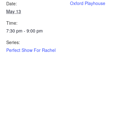
Oxford Playhouse
Date:
May 13
Time:
7:30 pm - 9:00 pm
Series:
Perfect Show For Rachel