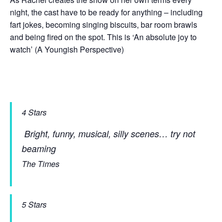
night, the cast have to be ready for anything – including
fart jokes, becoming singing biscuits, bar room brawls
and being fired on the spot. This is ‘An absolute joy to
watch’ (A Youngish Perspective)
4 Stars
Bright, funny, musical, silly scenes… try not
beaming
The Times
5 Stars