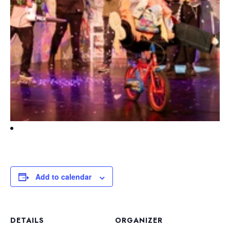
Add to calendar
DETAILS
ORGANIZER