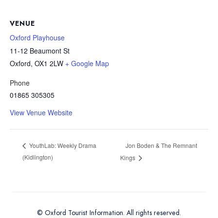
VENUE
Oxford Playhouse
11-12 Beaumont St
Oxford
,
OX1 2LW
+ Google Map
Phone
01865 305305
View Venue Website
Jon Boden & The Remnant
YouthLab: Weekly Drama
(Kidlington)
Kings
© Oxford Tourist Information. All rights reserved.