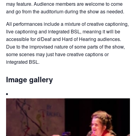
may feature. Audience members are welcome to come
and go from the auditorium during the show as needed.
All performances include a mixture of creative captioning,
live captioning and integrated BSL, meaning it will be
accessible for d/Deaf and Hard of Hearing audiences.
Due to the improvised nature of some parts of the show,
some scenes may just have creative captions or
integrated BSL.
Image gallery