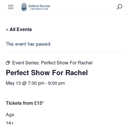
« All Events
This event has passed.
Event Series:
Perfect Show For Rachel
Perfect Show For Rachel
May 13 @ 7:30 pm
-
9:00 pm
Tickets from £15*
Age
14+