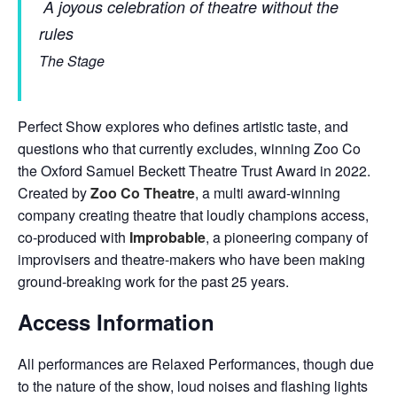
A joyous celebration of theatre without the
rules
The Stage
Perfect Show explores who defines artistic taste, and
questions who that currently excludes, winning Zoo Co
the Oxford Samuel Beckett Theatre Trust Award in 2022.
Created by
Zoo Co Theatre
, a multi award-winning
company creating theatre that loudly champions access,
co-produced with
Improbable
, a pioneering company of
improvisers and theatre-makers who have been making
ground-breaking work for the past 25 years.
Access Information
All performances are Relaxed Performances, though due
to the nature of the show, loud noises and flashing lights