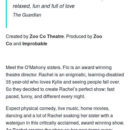
relaxed, fun and full of love
The Guardian
Created by
Zoo Co Theatre
. Produced by
Zoo
Co
and
Improbable
Meet the O’Mahony sisters. Flo is an award winning
theatre director. Rachel is an enigmatic, learning-disabled
35 year-old who loves Kylie and seeing people fall over.
So they decided to create Rachel’s perfect show: fast
paced, funny, and different every night.
Expect physical comedy, live music, home movies,
dancing and a lot of Rachel soaking her sister with a
watergun in this critically acclaimed, award winning show.
As Rachel creates the show on her own terms every