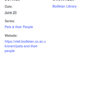
Bodleian Library
Date:
June 20
Series:
Pets & their People
Website:
https://visit.bodleian.ox.ac.u
k/event/pets-and-their-
people