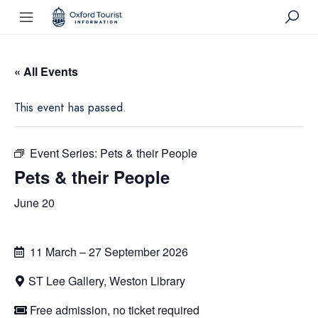
« All Events
This event has passed.
Event Series:
Pets & their People
Pets & their People
June 20
11 March – 27 September 2026
ST Lee Gallery, Weston Library
Free admission, no ticket required