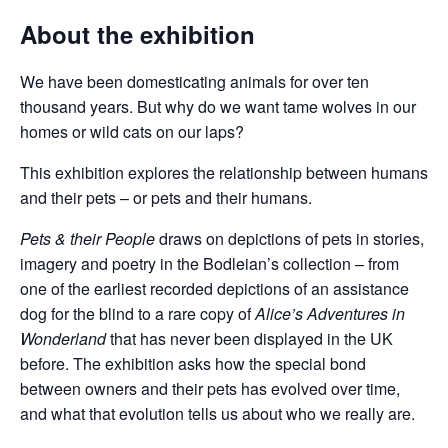
About the exhibition
We have been domesticating animals for over ten
thousand years. But why do we want tame wolves in our
homes or wild cats on our laps?
This exhibition explores the relationship between humans
and their pets – or pets and their humans.
Pets & their People
draws on depictions of pets in stories,
imagery and poetry in the Bodleian’s collection – from
one of the earliest recorded depictions of an assistance
dog for the blind to a rare copy of
Alice’s Adventures in
Wonderland
that has never been displayed in the UK
before. The exhibition asks how the special bond
between owners and their pets has evolved over time,
and what that evolution tells us about who we really are.