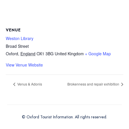
VENUE
Weston Library
Broad Street
Oxford
,
England
OX1 3BG
United Kingdom
+ Google Map
View Venue Website
Venus & Adonis
Brokenness and repair exhibition
© Oxford Tourist Information. All rights reserved.