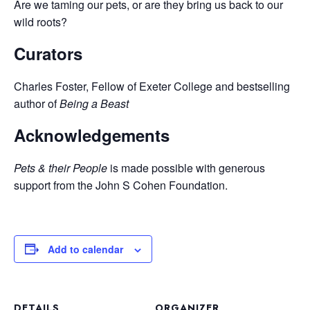
Are we taming our pets, or are they bring us back to our
wild roots?
Curators
Charles Foster, Fellow of Exeter College and bestselling
author of
Being a Beast
Acknowledgements
Pets & their People
is made possible with generous
support from the John S Cohen Foundation.
Add to calendar
DETAILS
ORGANIZER