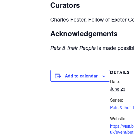
Curators
Charles Foster, Fellow of Exeter Co
Acknowledgements
is made possibl
Pets & their People
DETAILS
Add to calendar
Date:
June 23
Series:
Pets & their
Website:
https://visit
uk/event/pet