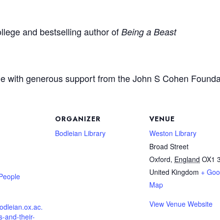
llege and bestselling author of
Being a Beast
e with generous support from the John S Cohen Founda
ORGANIZER
VENUE
Bodleian Library
Weston Library
Broad Street
Oxford
,
England
OX1 
United Kingdom
+ Goo
 People
Map
View Venue Website
.bodleian.ox.ac.
s-and-their-