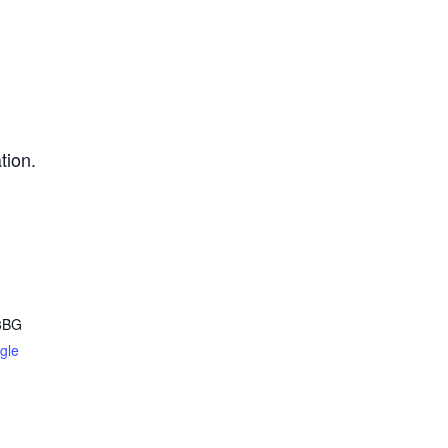
tion.
3BG
gle