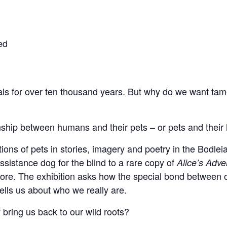
ed
s for over ten thousand years. But why do we want tame
ionship between humans and their pets – or pets and thei
ons of pets in stories, imagery and poetry in the Bodleia
ssistance dog for the blind to a rare copy of
Alice’s Adv
ore. The exhibition asks how the special bond between 
tells us about who we really are.
 bring us back to our wild roots?