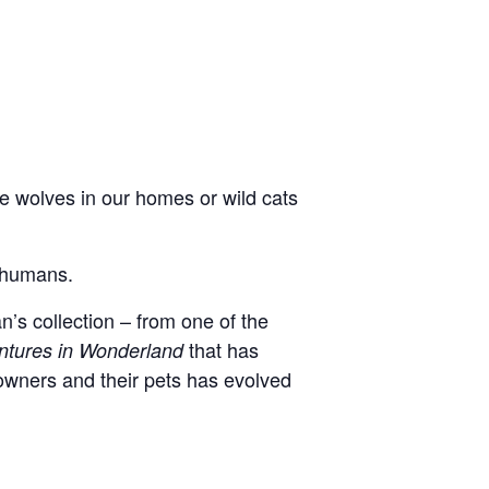
 wolves in our homes or wild cats
r humans.
n’s collection – from one of the
that has
entures in Wonderland
owners and their pets has evolved