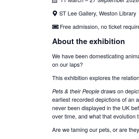
ST Lee Gallery, Weston Library
Free admission, no ticket requir
About the exhibition
We have been domesticating animal
on our laps?
This exhibition explores the relat
draws on depicti
Pets & their People
earliest recorded depictions of an a
never been displayed in the UK bef
over time, and what that evolution 
Are we taming our pets, or are they