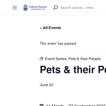
« All Events
This event has passed.
Event Series:
Pets & their People
Pets & their 
June 23
11 March – 27 September 2026