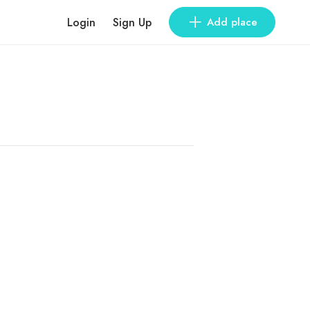
Login
Sign Up
Add place