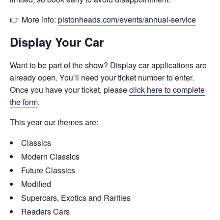
👉 More info:
pistonheads.com/events/annual-service
Display Your Car
Want to be part of the show? Display car applications are
already open. You’ll need your ticket number to enter.
Once you have your ticket, please
click here to complete
the form
.
This year our themes are:
Classics
Modern Classics
Future Classics
Modified
Supercars, Exotics and Rarities
Readers Cars