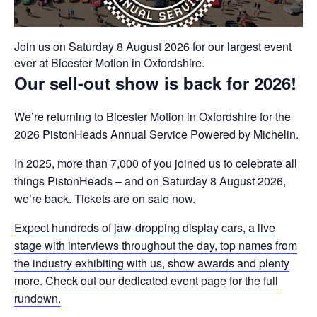
Join us on Saturday 8 August 2026 for our largest event
ever at Bicester Motion in Oxfordshire.
Our sell-out show is back for 2026!
We’re returning to Bicester Motion in Oxfordshire for the
2026 PistonHeads Annual Service Powered by Michelin.
In 2025, more than 7,000 of you joined us to celebrate all
things PistonHeads – and on Saturday 8 August 2026,
we’re back. Tickets are on sale now.
Expect hundreds of jaw-dropping display cars, a live
stage with interviews throughout the day, top names from
the industry exhibiting with us, show awards and plenty
more. Check out our dedicated event page for the full
rundown.