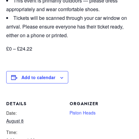
This event is primarily outdoors — please dress
appropriately and wear comfortable shoes.
Tickets will be scanned through your car window on
arrival. Please ensure everyone has their ticket ready,
either on a phone or printed.
£0 – £24.22
Add to calendar
DETAILS
ORGANIZER
Piston Heads
Date:
August 8
Time: