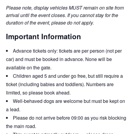
Please note, display vehicles MUST remain on site from
arrival until the event closes. If you cannot stay for the
duration of the event, please do not apply.
Important Information
Advance tickets only: tickets are per person (not per
car) and must be booked in advance. None will be
available on the gate.
Children aged 5 and under go free, but still require a
ticket (including babies and toddlers). Numbers are
limited, so please book ahead.
Well-behaved dogs are welcome but must be kept on
a lead.
Please do not arrive before 09:00 as you risk blocking
the main road.