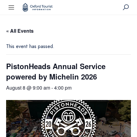
« All Events
This event has passed.
PistonHeads Annual Service
powered by Michelin 2026
August 8 @ 9:00 am
-
4:00 pm