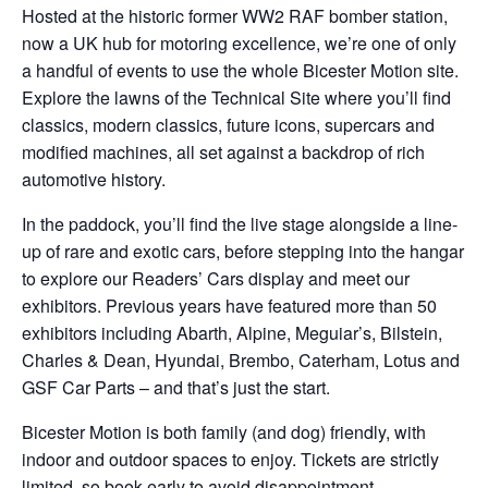
Hosted at the historic former WW2 RAF bomber station,
now a UK hub for motoring excellence, we’re one of only
a handful of events to use the whole Bicester Motion site.
Explore the lawns of the Technical Site where you’ll find
classics, modern classics, future icons, supercars and
modified machines, all set against a backdrop of rich
automotive history.
In the paddock, you’ll find the live stage alongside a line-
up of rare and exotic cars, before stepping into the hangar
to explore our Readers’ Cars display and meet our
exhibitors. Previous years have featured more than 50
exhibitors including Abarth, Alpine, Meguiar’s, Bilstein,
Charles & Dean, Hyundai, Brembo, Caterham, Lotus and
GSF Car Parts – and that’s just the start.
Bicester Motion is both family (and dog) friendly, with
indoor and outdoor spaces to enjoy. Tickets are strictly
limited, so book early to avoid disappointment.