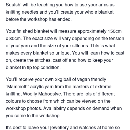
Squish’ will be teaching you how to use your arms as
knitting needles and you’ll create your whole blanket
before the workshop has ended.
Your finished blanket will measure approximately 150cm
x 80cm. The exact size will vary depending on the tension
of your yarn and the size of your stitches. This is what
makes every blanket so unique. You will learn how to cast
on, create the stitches, cast off and how to keep your
blanket in tip top condition.
You’ll receive your own 2kg ball of vegan friendly
“Mammoth” acrylic yarn from the masters of extreme
knitting, Woolly Mahoosive. There are lots of different
colours to choose from which can be viewed on the
workshop photos. Availability depends on demand when
you come to the workshop.
It’s best to leave your jewellery and watches at home so