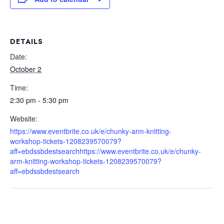
DETAILS
Date:
October 2
Time:
2:30 pm - 5:30 pm
Website:
https://www.eventbrite.co.uk/e/chunky-arm-knitting-
workshop-tickets-1208239570079?
aff=ebdssbdestsearchhttps://www.eventbrite.co.uk/e/chunky-
arm-knitting-workshop-tickets-1208239570079?
aff=ebdssbdestsearch