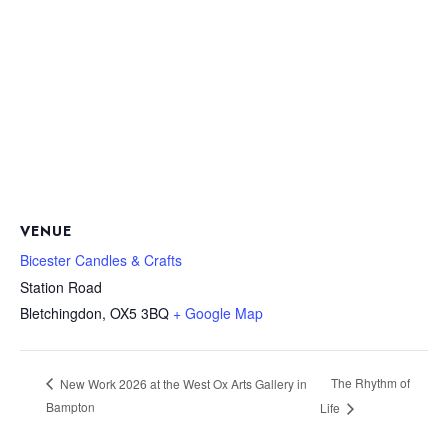
VENUE
Bicester Candles & Crafts
Station Road
Bletchingdon
,
OX5 3BQ
+ Google Map
The Rhythm of
New Work 2026 at the West Ox Arts Gallery in
Bampton
Life