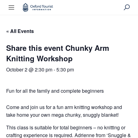
« All Events
Share this event Chunky Arm
Knitting Workshop
October 2 @ 2:30 pm
-
5:30 pm
Fun for all the family and complete beginners
Come and join us for a fun arm knitting workshop and
take home your own mega chunky, snuggly blanket!
This class is suitable for total beginners – no knitting or
crafting experience is required. Adrienne from ‘Snuggle &