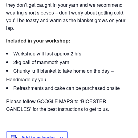
they don’t get caught in your yarn and we recommend
wearing short sleeves – don’t worry about getting cold,
you’ll be toasty and warm as the blanket grows on your
lap.
Included in your workshop:
Workshop will last approx 2 hrs
2kg ball of mammoth yarn
Chunky knit blanket to take home on the day –
Handmade by you.
Refreshments and cake can be purchased onsite
Please follow GOOGLE MAPS to ‘BICESTER
CANDLES’ for the best instructions to get to us.
Add to calendar