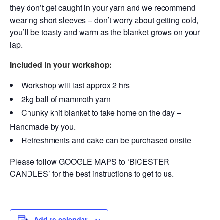
they don’t get caught in your yarn and we recommend
wearing short sleeves – don’t worry about getting cold,
you’ll be toasty and warm as the blanket grows on your
lap.
Included in your workshop:
Workshop will last approx 2 hrs
2kg ball of mammoth yarn
Chunky knit blanket to take home on the day –
Handmade by you.
Refreshments and cake can be purchased onsite
Please follow GOOGLE MAPS to ‘BICESTER
CANDLES’ for the best instructions to get to us.
Add to calendar