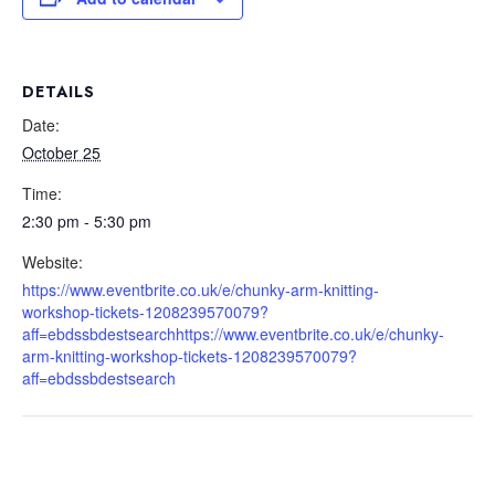
DETAILS
Date:
October 25
Time:
2:30 pm - 5:30 pm
Website:
https://www.eventbrite.co.uk/e/chunky-arm-knitting-
workshop-tickets-1208239570079?
aff=ebdssbdestsearchhttps://www.eventbrite.co.uk/e/chunky-
arm-knitting-workshop-tickets-1208239570079?
aff=ebdssbdestsearch