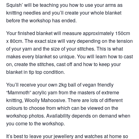
Squish’ will be teaching you how to use your arms as
knitting needles and you’ll create your whole blanket
before the workshop has ended.
Your finished blanket will measure approximately 150cm
x 80cm. The exact size will vary depending on the tension
of your yarn and the size of your stitches. This is what
makes every blanket so unique. You will learn how to cast
on, create the stitches, cast off and how to keep your
blanket in tip top condition.
You’ll receive your own 2kg ball of vegan friendly
“Mammoth” acrylic yarn from the masters of extreme
knitting, Woolly Mahoosive. There are lots of different
colours to choose from which can be viewed on the
workshop photos. Availability depends on demand when
you come to the workshop.
It’s best to leave your jewellery and watches at home so