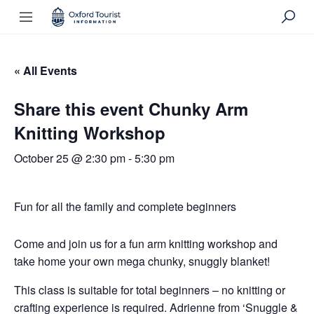
« All Events
Share this event Chunky Arm
Knitting Workshop
October 25 @ 2:30 pm
-
5:30 pm
Fun for all the family and complete beginners
Come and join us for a fun arm knitting workshop and
take home your own mega chunky, snuggly blanket!
This class is suitable for total beginners – no knitting or
crafting experience is required. Adrienne from ‘Snuggle &