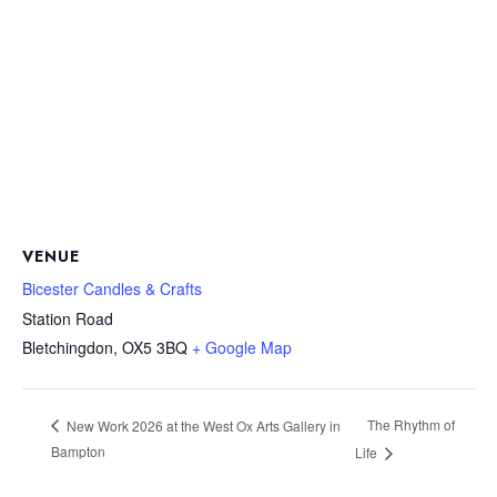
VENUE
Bicester Candles & Crafts
Station Road
Bletchingdon
,
OX5 3BQ
+ Google Map
The Rhythm of
New Work 2026 at the West Ox Arts Gallery in
Bampton
Life