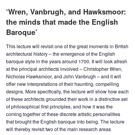
‘Wren, Vanbrugh, and Hawksmoor:
the minds that made the English
Baroque’
This lecture will revisit one of the great moments in British
architectural history – the emergence of the English
baroque style in the years around 1700. It will look afresh
at the principal architects involved – Christopher Wren,
Nicholas Hawksmoor, and John Vanbrugh – and it will
offer new interpretations of their haunting, compelling
designs. More specifically, the lecture will show how each
of these architects grounded their work in a distinctive set
of philosophical first principles, and how it was the
coming together of these discrete artistic personalities
that brought the English baroque into being. The lecture
will thereby revisit two of the main research areas