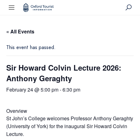
« All Events
This event has passed.
Sir Howard Colvin Lecture 2026:
Anthony Geraghty
February 24 @ 5:00 pm
-
6:30 pm
Overview
St John’s College welcomes Professor Anthony Geraghty
(University of York) for the inaugural Sir Howard Colvin
Lecture.