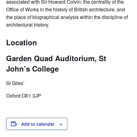
associated with Sir Howard Colvin: the centrality of the
Office of Works in the history of British architecture, and
the place of biographical analysis within the discipline of
architectural history.
Location
Garden Quad Auditorium, St
John’s College
St Giles’
Oxford OX1 3JP
Add to calendar