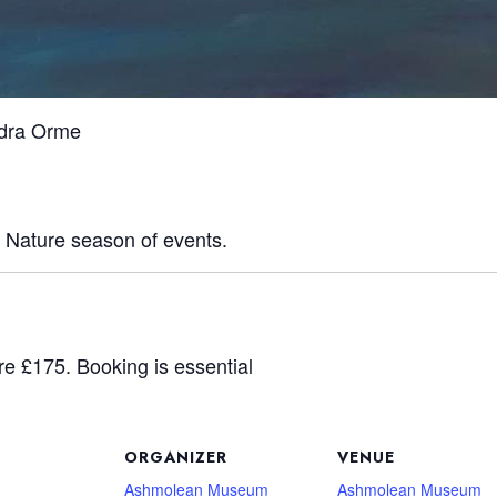
ndra Orme
y Nature season of events.
re £175. Booking is essential
ORGANIZER
VENUE
Ashmolean Museum
Ashmolean Museum