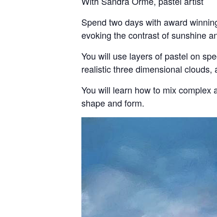
With Sandra Orme, pastel artist
Spend two days with award winning 
evoking the contrast of sunshine a
You will use layers of pastel on sp
realistic three dimensional clouds, 
You will learn how to mix complex a
shape and form.