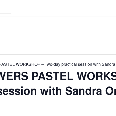
TEL WORKSHOP – Two-day practical session with Sandra
WERS PASTEL WORKS
 session with Sandra 