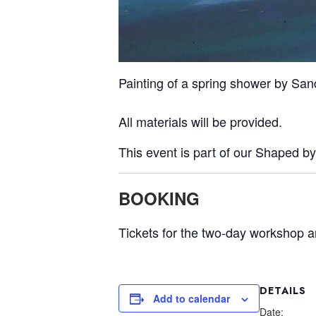
Painting of a spring shower by Sa
All materials will be provided.
This event is part of our Shaped b
BOOKING
Tickets for the two-day workshop a
DETAILS
Add to calendar
Date: