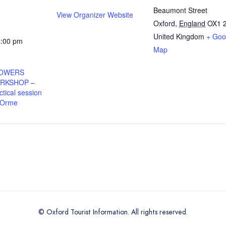
Beaumont Street
View Organizer Website
Oxford
,
England
OX1 
United Kingdom
+ Goo
4:00 pm
Map
HOWERS
RKSHOP –
tical session
 Orme
© Oxford Tourist Information. All rights reserved.