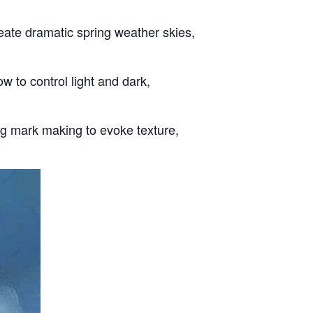
eate dramatic spring weather skies,
w to control light and dark,
ing mark making to evoke texture,