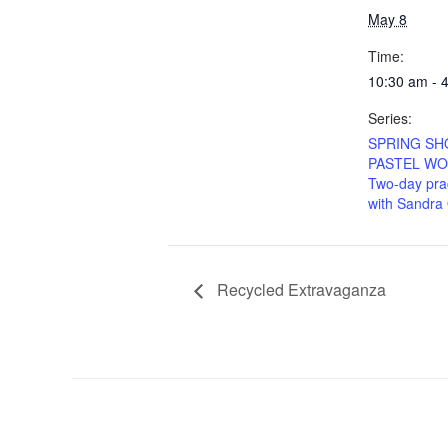
May 8
Time:
10:30 am - 
Series:
SPRING S
PASTEL WO
Two-day prac
with Sandra
Recycled Extravaganza