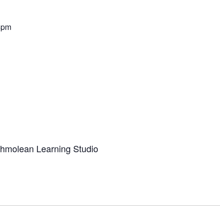
4pm
Ashmolean Learning Studio