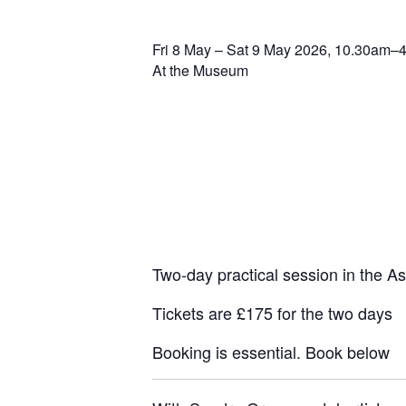
Fri 8 May – Sat 9 May 2026, 10.30am–
At the Museum
Two-day practical session in the 
Tickets are £175 for the two days
Booking is essential. Book below