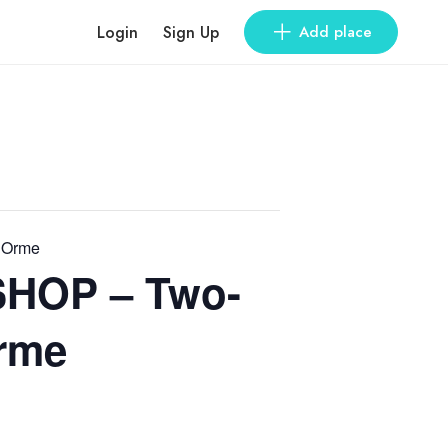
Login
Sign Up
Add place
 Orme
HOP – Two-
Orme