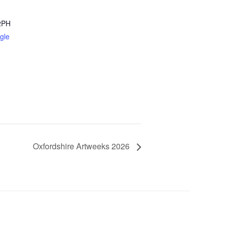
2PH
gle
Oxfordshire Artweeks 2026