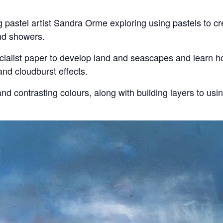
pastel artist Sandra Orme exploring using pastels to cr
nd showers.
ecialist paper to develop land and seascapes and learn ho
and cloudburst effects.
nd contrasting colours, along with building layers to us