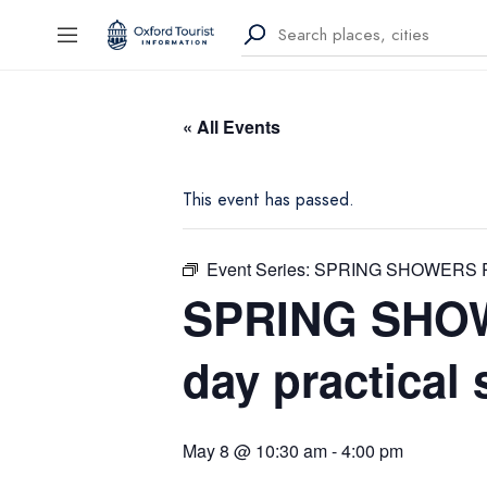
« All Events
This event has passed.
Event Series:
SPRING SHOWERS PAS
SPRING SHO
day practical
May 8 @ 10:30 am
-
4:00 pm