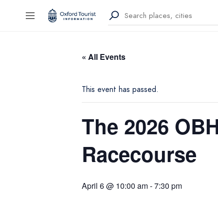
« All Events
This event has passed.
The 2026 OBH 
Racecourse
April 6 @ 10:00 am
-
7:30 pm