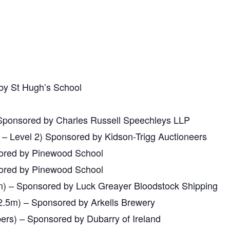
y St Hugh’s School
Sponsored by Charles Russell Speechleys LLP
– Level 2) Sponsored by Kidson-Trigg Auctioneers
ored by Pinewood School
ored by Pinewood School
) – Sponsored by Luck Greayer Bloodstock Shipping
2.5m) – Sponsored by Arkells Brewery
rs) – Sponsored by Dubarry of Ireland