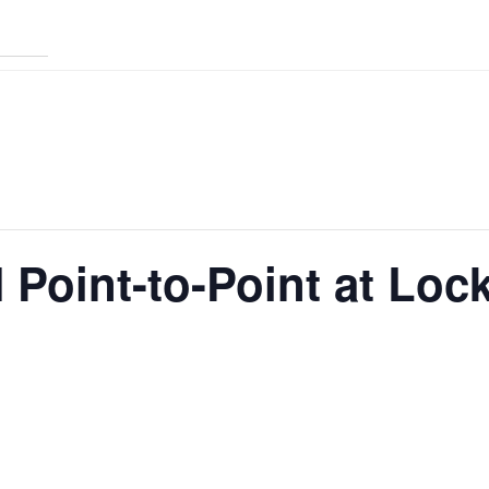
Point-to-Point at Loc