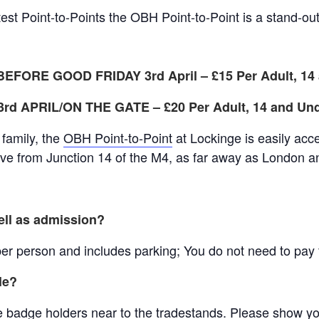
est Point-to-Points the OBH Point-to-Point is a stand-ou
EFORE GOOD FRIDAY 3rd April – £15
Per Adult, 1
d APRIL/ON THE GATE – £20 Per Adult, 14 and Un
e family, the
OBH Point-to-Point
at Lockinge is easily acc
ive from Junction 14 of the M4, as far away as London an
ell as admission?
r person and includes parking; You do not need to pay fo
le?
lue badge holders near to the tradestands. Please show y