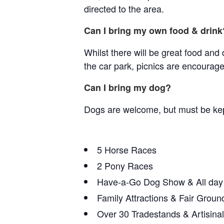
directed to the area.
Can I bring my own food & drink
Whilst there will be great food and 
the car park, picnics are encourage
Can I bring my dog?
Dogs are welcome, but must be kept
5 Horse Races
2 Pony Races
Have-a-Go Dog Show & All day
Family Attractions & Fair Groun
Over 30 Tradestands & Artisina