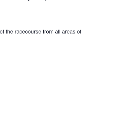
 of the racecourse from all areas of