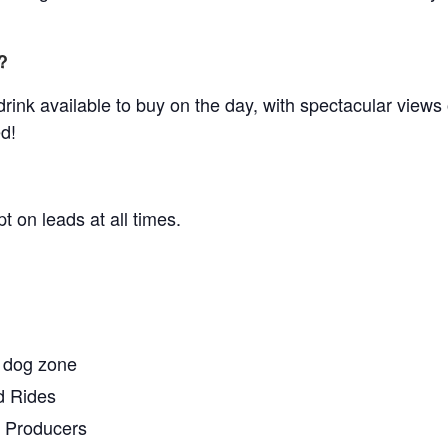
?
drink available to buy on the day, with spectacular views
d!
 on leads at all times.
 dog zone
d Rides
l Producers