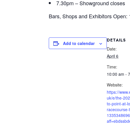
7.30pm – Showground closes
Bars, Shops and Exhibitors Open:
DETAILS
Add to calendar
Date:
April 6
Time:
10:00 am - 
Website:
https://www.
uk/e/the-202
to-point-at-l
racecourse-t
1335348696
aff=ebdssbd