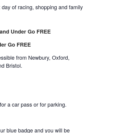
t day of racing, shopping and family
4 and Under Go FREE
der Go FREE
essible from Newbury, Oxford,
d Bristol.
r a car pass or for parking.
our blue badge and you will be