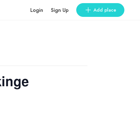
Login
Sign Up
Add place
kinge