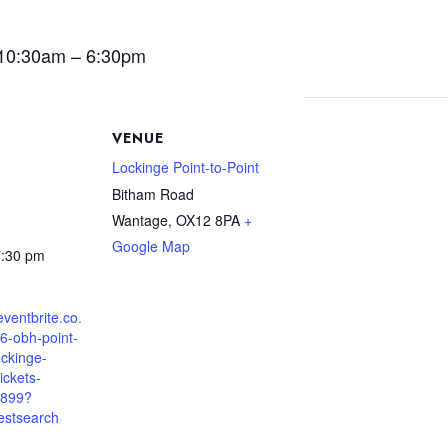
 10:30am – 6:30pm
VENUE
Lockinge Point-to-Point
Bitham Road
Wantage
,
OX12 8PA
+
Google Map
7:30 pm
eventbrite.co.
6-obh-point-
ockinge-
ickets-
899?
estsearch