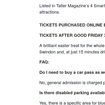
Listed in Tatler Magazine’s 4 Smart
attractions.
TICKETS PURCHASED ONLINE B
TICKETS AFTER GOOD FRIDAY 3r
A brilliant easter treat for the whol
Swindon and, at just 15 minutes dr
FAQ:
Do I need to buy a car pass as w
No, general admission is charged pe
Is there disabled parking availab
Yes, there is a specific area for b