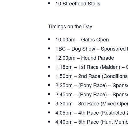
10 Streetfood Stalls
Timings on the Day
10.00am – Gates Open
TBC – Dog Show – Sponsored b
12.00pm – Hound Parade
1.15pm – 1st Race (Maiden) – 
1.50pm – 2nd Race (Conditions 
2.25pm – (Pony Race) – Spons
2.45pm – (Pony Race) – Spons
3.30pm – 3rd Race (Mixed Open
4.05pm – 4th Race (Restricted 
4.40pm – 5th Race
(Hunt Membe