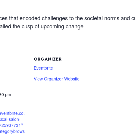
ces that encoded challenges to the societal norms and cul
gnalled the cusp of upcoming change.
ORGANIZER
Eventbrite
View Organizer Website
:30 pm
eventbrite.co.
ical-salon-
5725937734?
ategorybrows