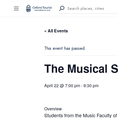
« All Events
This event has passed.
The Musical 
April 22 @ 7:00 pm
-
9:30 pm
Overview
Students from the Music Faculty of