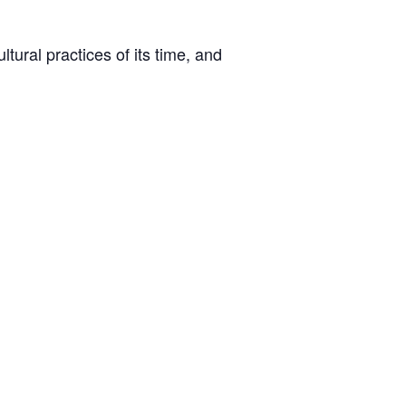
tural practices of its time, and