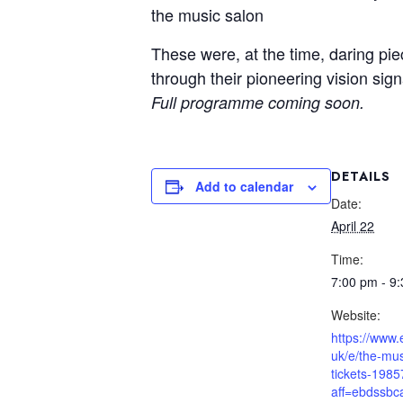
the music salon
These were, at the time, daring pie
through their pioneering vision si
Full programme coming soon.
DETAILS
Add to calendar
Date:
April 22
Time:
7:00 pm - 9
Website:
https://www.
uk/e/the-mus
tickets-198
aff=ebdssbc