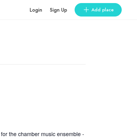
Login
Sign Up
Add place
ks for the chamber music ensemble -