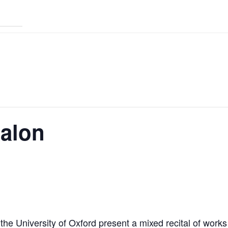
Salon
 the University of Oxford present a mixed recital of wor