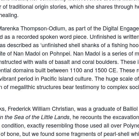
f traditional origin stories, which she shares through her
healing.
enka Thompson-Odlum, as part of the Digital Engagemen
nd as a recorded spoken word piece. Unfinished is written
as described as ‘unfinished shell shanks of a fishing ho
ite of Nan Madol on Pohnpei. Nan Madol is a series of mo
structed with walls of basalt and coral boulders. These 
ential domains built between 1100 and 1500 CE. These r
ibrant period in Pacific Island culture. The huge scale of 
n of megalithic structures bear testimony to complex socia
nks, Frederick William Christian, was a graduate of Ballio
, he recounts the excavation
in the Sea of the Little Lands
t condition, exactly resembling those used all over Polyn
of bone, but we found some fragments of pearl-shell which