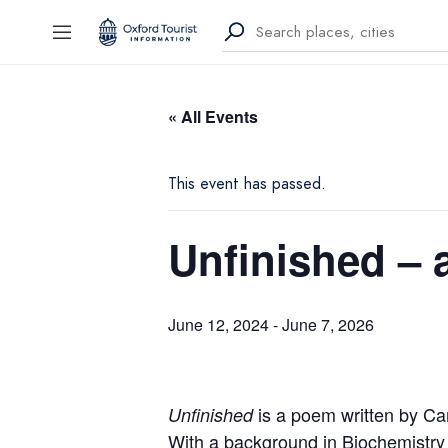
« All Events
This event has passed.
Unfinished – 
June 12, 2024
-
June 7, 2026
is a poem written by Car
Unfinished
With a background in Biochemistry