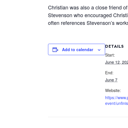
Christian was also a close friend o
Stevenson who encouraged Christian
often references Stevenson’s wor
DETAILS
Add to calendar
Start:
June 12, 20
End:
June 7
Website:
https://www.
event/unfini