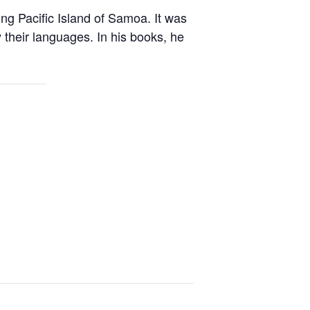
ng Pacific Island of Samoa. It was
 their languages. In his books, he