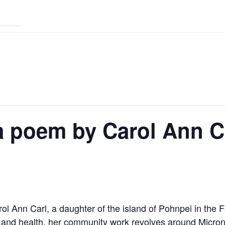
a poem by Carol Ann C
ol Ann Carl, a daughter of the island of Pohnpei in the 
 and health, her community work revolves around Micro