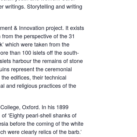
 writings. Storytelling and writing
t & Innovation project. It exists
 from the perspective of the 31
ok’ which were taken from the
re than 100 islets off the south-
islets harbour the remains of stone
uins represent the ceremonial
the edifices, their technical
l and religious practices of the
l College, Oxford. In his 1899
 of ‘Eighty pearl-shell shanks of
esia before the coming of the white
 were clearly relics of the barb.’