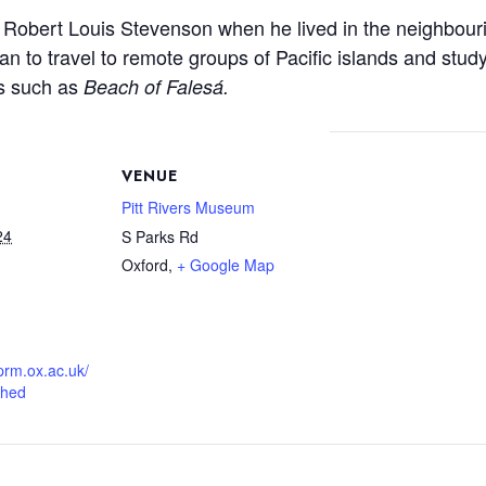
f Robert Louis Stevenson when he lived in the neighbouri
 to travel to remote groups of Pacific islands and study
ks such as
Beach of Falesá.
VENUE
Pitt Rivers Museum
24
S Parks Rd
Oxford
,
+ Google Map
prm.ox.ac.uk/
shed