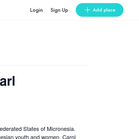
Login
Sign Up
Add place
arl
Federated States of Micronesia.
nesian youth and women. Carol