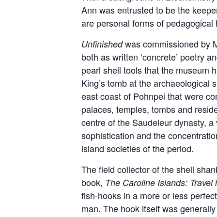
Ann was entrusted to be the keeper o
are personal forms of pedagogical 
was commissioned by Mar
Unfinished
both as written ‘concrete’ poetry a
pearl shell tools that the museum h
King’s tomb at the archaeological s
east coast of Pohnpei that were con
palaces, temples, tombs and resid
centre of the Saudeleur dynasty, a v
sophistication and the concentratio
island societies of the period.
The field collector of the shell sha
book,
The Caroline Islands: Travel 
fish-hooks in a more or less perfec
man. The hook itself was generally 