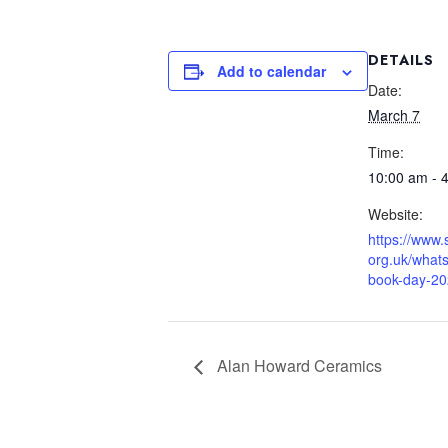
DETAILS
Add to calendar
Date:
March 7
Time:
10:00 am - 
Website:
https://www
org.uk/whats
book-day-2
Alan Howard Ceramics