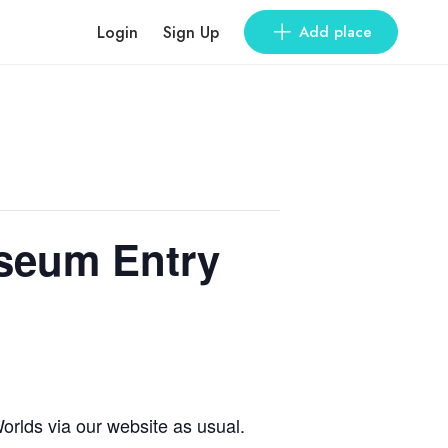
Login
Sign Up
Add place
useum Entry
orlds via our website as usual.