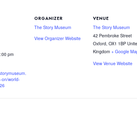
ORGANIZER
VENUE
The Story Museum
The Story Museum
42 Pembroke Street
View Organizer Website
Oxford
,
OX1 1BP
Unit
Kingdom
+ Google Ma
4:00 pm
View Venue Website
.storymuseum.
-on/world-
026