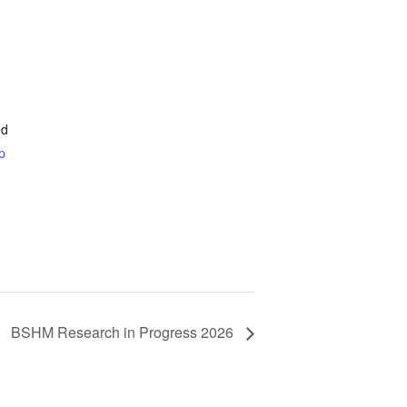
ed
p
BSHM Research in Progress 2026