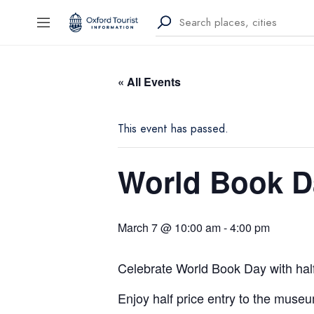
« All Events
This event has passed.
World Book D
March 7 @ 10:00 am
-
4:00 pm
Celebrate World Book Day with hal
Enjoy half price entry to the muse