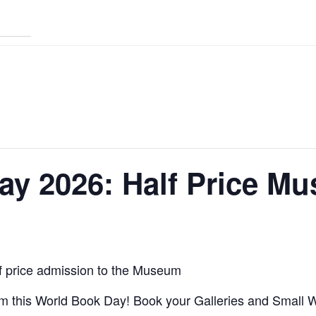
ay 2026: Half Price M
f price admission to the Museum
um this World Book Day! Book your Galleries and Small W