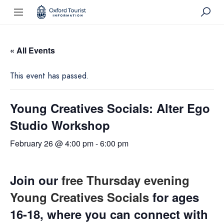
« All Events
This event has passed.
Young Creatives Socials: Alter Ego
Studio Workshop
February 26 @ 4:00 pm
-
6:00 pm
Join our
free Thursday evening
Young Creatives Socials
for ages
16-18, where you can connect with