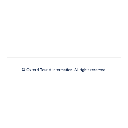
© Oxford Tourist Information. All rights reserved.