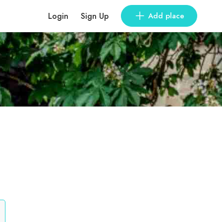
Login
Sign Up
Add place