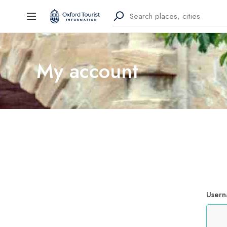
My account
Usern