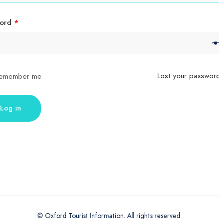
Required
word
*
Lost your passwor
emember me
Log in
© Oxford Tourist Information. All rights reserved.