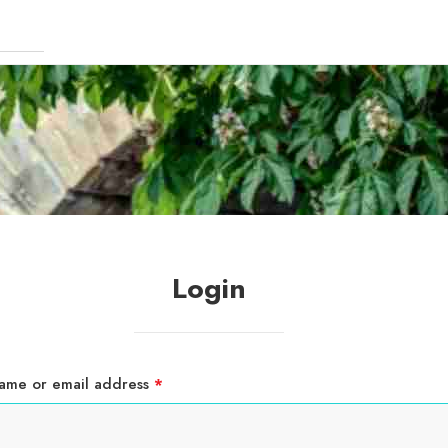
Login
Required
ame or email address
*