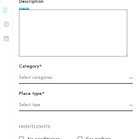
Description
Category*
Place type*
HIGHTLIGHTS
Air conditioner
Car parking