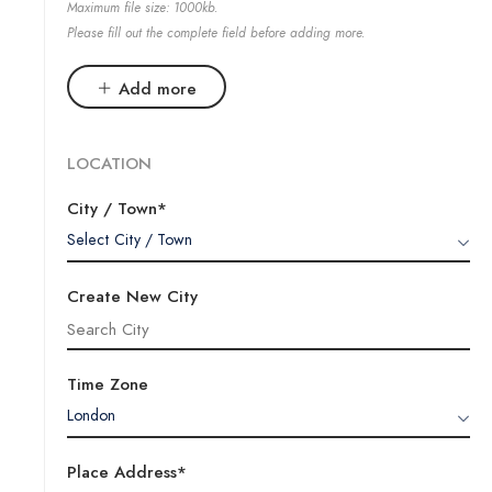
Maximum file size: 1000kb.
Please fill out the complete field before adding more.
Add more
LOCATION
City / Town*
Select City / Town
Create New City
Time Zone
London
Place Address*