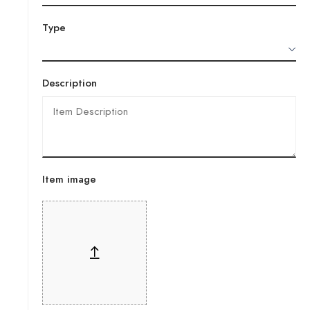
Type
Description
Item image