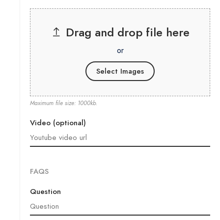
Drag and drop file here
or
Select Images
Maximum file size: 1000kb.
Video (optional)
FAQS
Question