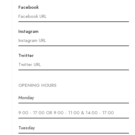
Facebook
Instagram
Twitter
OPENING HOURS