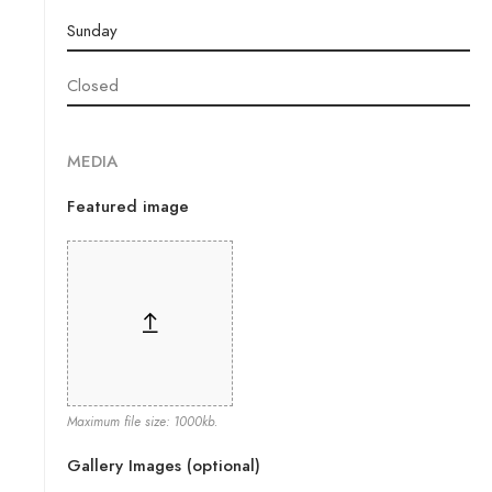
MEDIA
Featured image
Maximum file size: 1000kb.
Gallery Images (optional)