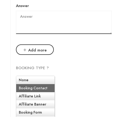
Answer
Add more
BOOKING TYPE ?
None
Booking Contact
Affiliate Link
Affiliate Banner
Booking Form