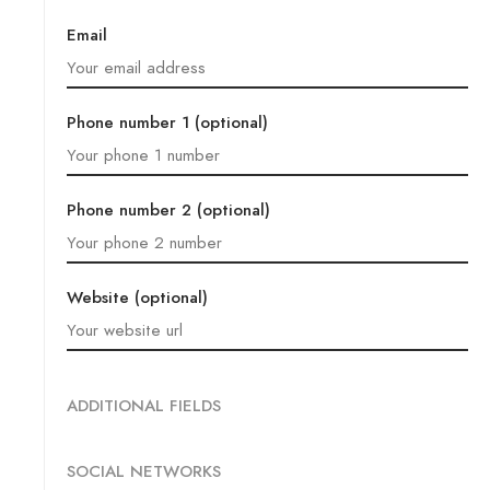
Email
Phone number 1 (optional)
Phone number 2 (optional)
Website (optional)
ADDITIONAL FIELDS
SOCIAL NETWORKS