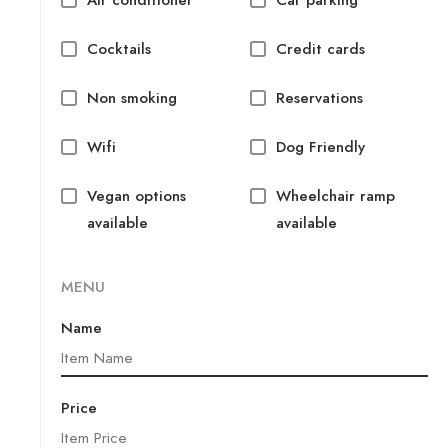
Cocktails
Credit cards
Non smoking
Reservations
Wifi
Dog Friendly
Vegan options
Wheelchair ramp
available
available
MENU
Name
Price