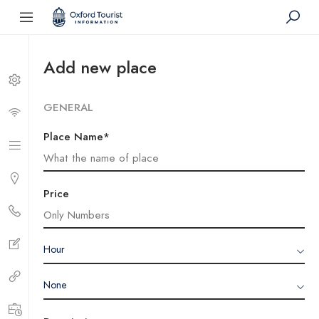
Add new place
GENERAL
Place Name*
Price
Hour
None