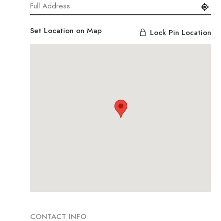
Set Location on Map
Lock Pin Location
CONTACT INFO