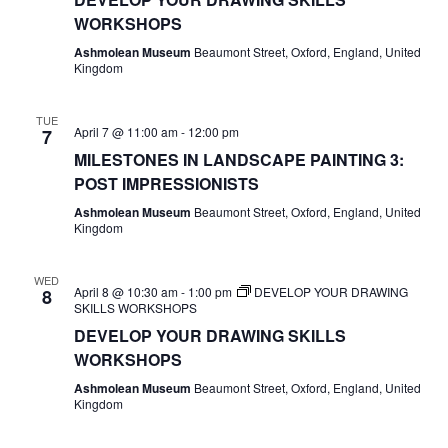
WORKSHOPS
Ashmolean Museum
Beaumont Street, Oxford, England, United
Kingdom
TUE
April 7 @ 11:00 am
-
12:00 pm
7
MILESTONES IN LANDSCAPE PAINTING 3:
POST IMPRESSIONISTS
Ashmolean Museum
Beaumont Street, Oxford, England, United
Kingdom
WED
April 8 @ 10:30 am
-
1:00 pm
DEVELOP YOUR DRAWING
8
SKILLS WORKSHOPS
DEVELOP YOUR DRAWING SKILLS
WORKSHOPS
Ashmolean Museum
Beaumont Street, Oxford, England, United
Kingdom