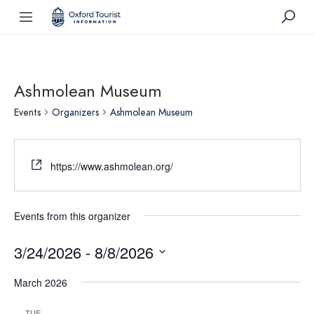
Ashmolean Museum
Events
Organizers
Ashmolean Museum
https://www.ashmolean.org/
Events from this organizer
3/24/2026
 - 
8/8/2026
Select
March 2026
date.
TUE