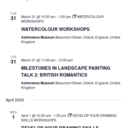
TUE
March 31 @ 10:30 am
-
1:00 pm
WATERCOLOUR
31
WORKSHOPS
WATERCOLOUR WORKSHOPS
Ashmolean Museum
Beaumont Street, Oxford, England, United
Kingdom
TUE
March 31 @ 11:00 am
-
12:00 pm
31
MILESTONES IN LANDSCAPE PAINTING
TALK 2: BRITISH ROMANTICS
Ashmolean Museum
Beaumont Street, Oxford, England, United
Kingdom
April 2026
WED
April 1 @ 10:30 am
-
1:00 pm
DEVELOP YOUR DRAWING
1
SKILLS WORKSHOPS
DEVELOP YOUR DRAWING SKILLS