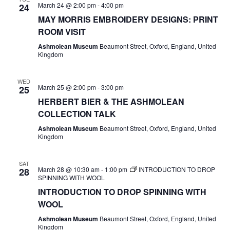
March 24 @ 2:00 pm
-
4:00 pm
24
MAY MORRIS EMBROIDERY DESIGNS: PRINT
ROOM VISIT
Ashmolean Museum
Beaumont Street, Oxford, England, United
Kingdom
WED
March 25 @ 2:00 pm
-
3:00 pm
25
HERBERT BIER & THE ASHMOLEAN
COLLECTION TALK
Ashmolean Museum
Beaumont Street, Oxford, England, United
Kingdom
SAT
March 28 @ 10:30 am
-
1:00 pm
INTRODUCTION TO DROP
28
SPINNING WITH WOOL
INTRODUCTION TO DROP SPINNING WITH
WOOL
Ashmolean Museum
Beaumont Street, Oxford, England, United
Kingdom