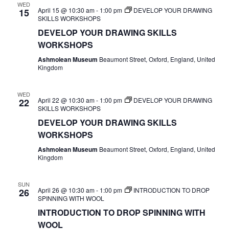
WED
April 15 @ 10:30 am
-
1:00 pm
DEVELOP YOUR DRAWING
15
SKILLS WORKSHOPS
DEVELOP YOUR DRAWING SKILLS
WORKSHOPS
Ashmolean Museum
Beaumont Street, Oxford, England, United
Kingdom
WED
April 22 @ 10:30 am
-
1:00 pm
DEVELOP YOUR DRAWING
22
SKILLS WORKSHOPS
DEVELOP YOUR DRAWING SKILLS
WORKSHOPS
Ashmolean Museum
Beaumont Street, Oxford, England, United
Kingdom
SUN
April 26 @ 10:30 am
-
1:00 pm
INTRODUCTION TO DROP
26
SPINNING WITH WOOL
INTRODUCTION TO DROP SPINNING WITH
WOOL