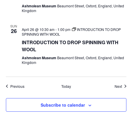
Ashmolean Museum
Beaumont Street, Oxford, England, United
Kingdom
SUN
April 26 @ 10:30 am
-
1:00 pm
INTRODUCTION TO DROP
26
SPINNING WITH WOOL
INTRODUCTION TO DROP SPINNING WITH
WOOL
Ashmolean Museum
Beaumont Street, Oxford, England, United
Kingdom
Events
Event
Previous
Today
Next
Subscribe to calendar