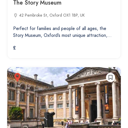
The Story Museum
42 Pembroke St, Oxford OX1 1BP, UK
Perfect for families and people of all ages, the
Story Museum, Oxford’s most unique attraction,…
£