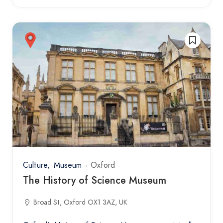
Culture
Museum
Oxford
The History of Science Museum
Broad St, Oxford OX1 3AZ, UK