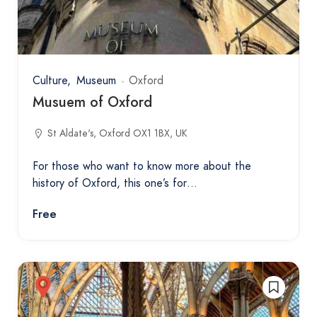
Culture
Museum
Oxford
Musuem of Oxford
St Aldate's, Oxford OX1 1BX, UK
For those who want to know more about the
history of Oxford, this one’s for…
Free