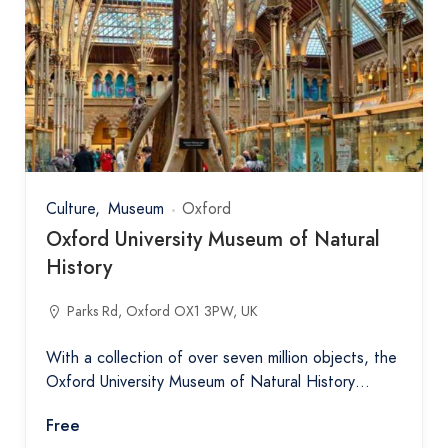
Culture
Museum
Oxford
Oxford University Museum of Natural
History
Parks Rd, Oxford OX1 3PW, UK
With a collection of over seven million objects, the
Oxford University Museum of Natural History…
Free