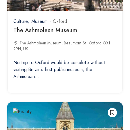
Culture
Museum
Oxford
The Ashmolean Museum
The Ashmolean Museum, Beaumont St, Oxford OX1
2PH, UK
No trip to Oxford would be complete without
visiting Britain’s first public museum, the
Ashmolean…