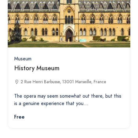
Museum
History Museum
2 Rue Henri Barbusse, 13001 Marseille, France
The opera may seem somewhat out there, but this
is a genuine experience that you…
Free