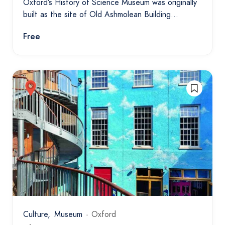
Oxford’s History of Science Museum was originally
built as the site of Old Ashmolean Building…
Free
Culture
Museum
Oxford