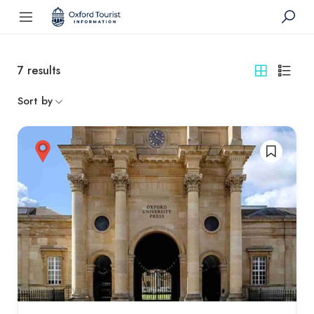
7
results
Sort by