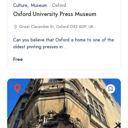
Culture
Museum
Oxford
Oxford University Press Museum
Great Clarendon St, Oxford OX2 6DP, UK
Can you believe that Oxford is home to one of the
oldest printing presses in…
Free