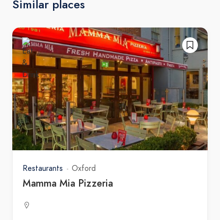
Similar places
Restaurants
Oxford
Mamma Mia Pizzeria