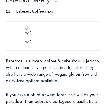
Barefoot Bakery
££
Bakeries
Coffee shop
Wifi
Barefoot is a lovely coffee & cake shop in Jericho,
with a delicious range of handmade cakes. They
also have a wide range of vegan, gluten-free and
dairy-free options available.
If you have a bit of a sweet tooth, this will be your
paradise. Their adorable cottagecore aesthetic is