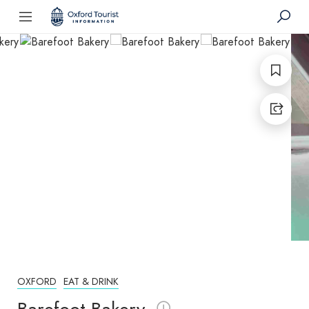
OXFORD
EAT & DRINK