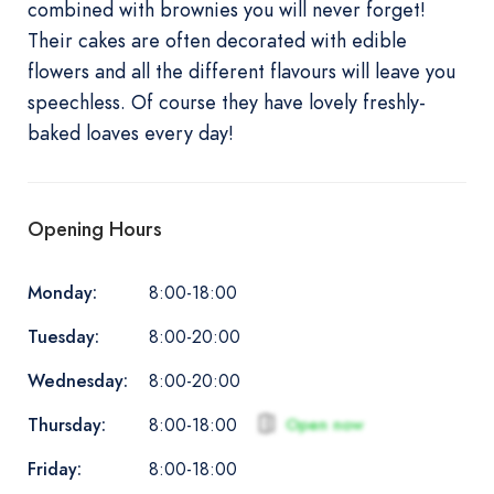
combined with brownies you will never forget!
Their cakes are often decorated with edible
flowers and all the different flavours will leave you
speechless. Of course they have lovely freshly-
baked loaves every day!
Opening Hours
Monday:
8:00-18:00
Tuesday:
8:00-20:00
Wednesday:
8:00-20:00
Thursday:
Open now
8:00-18:00
Friday:
8:00-18:00