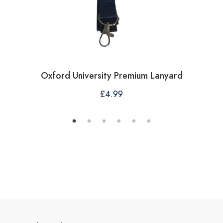
Oxford University Premium Lanyard
£
4.99