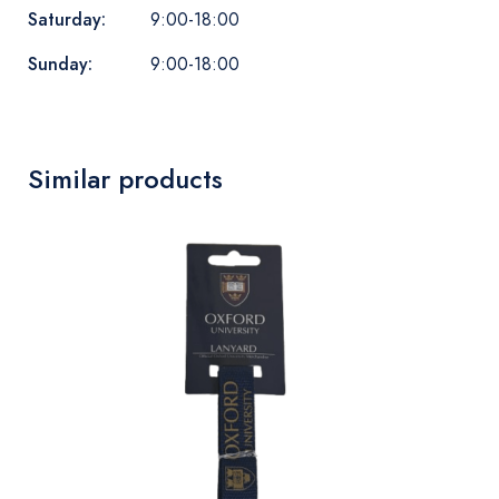
Saturday:
9:00-18:00
Sunday:
9:00-18:00
Similar products