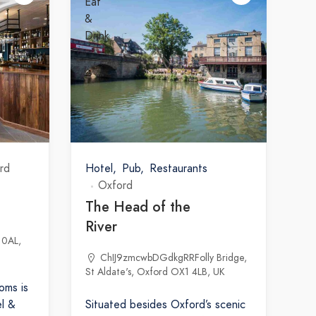
rd
Hotel
Pub
Restaurants
Oxford
The Head of the
River
 0AL,
ChIJ9zmcwbDGdkgRRFolly Bridge,
St Aldate's, Oxford OX1 4LB, UK
oms is
l &
Situated besides Oxford’s scenic