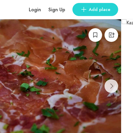
Login
Sign Up
Add place