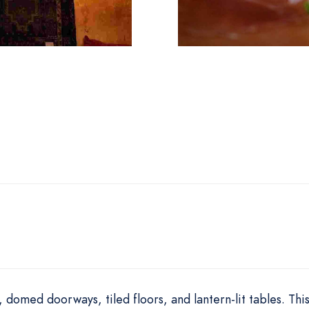
domed doorways, tiled floors, and lantern-lit tables. Thi