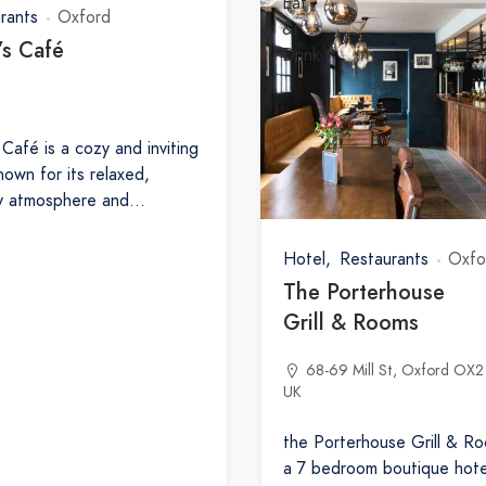
rants
Oxford
’s Café
 Café is a cozy and inviting
nown for its relaxed,
ly atmosphere and…
Hotel
Restaurants
Oxfo
The Porterhouse
Grill & Rooms
68-69 Mill St, Oxford OX2
UK
the Porterhouse Grill & Ro
a 7 bedroom boutique hote