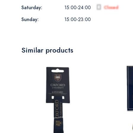
Saturday:
Closed
15:00-24:00
Sunday:
15:00-23:00
Similar products