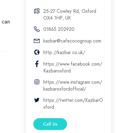
25-27 Cowley Rd, Oxford
OX4 1HP, UK
s can
01865 202920
kazbar@cafecocogroup.com
http://kazbar.co.uk/
https://www.facebook.com/
Kazbaroxford
https://www.instagram.com/
kazbaroxfordofficial/
https://twitter.com/KazbarO
xford
Call Us