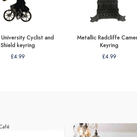
University Cyclist and
Metallic Radcliffe Came
Shield keyring
Keyring
£
4.99
£
4.99