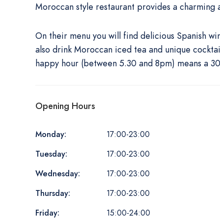
Moroccan style restaurant provides a charming 
On their menu you will find delicious Spanish w
also drink Moroccan iced tea and unique cocktails
happy hour (between 5.30 and 8pm) means a 30%
Opening Hours
Monday:
17:00-23:00
Tuesday:
17:00-23:00
Wednesday:
17:00-23:00
Thursday:
17:00-23:00
Friday:
15:00-24:00