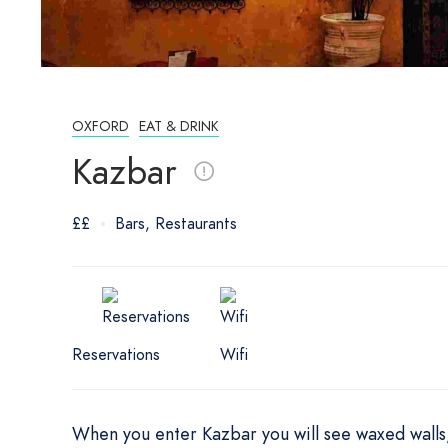
OXFORD
EAT & DRINK
Kazbar
££
Bars
Restaurants
Reservations
Wifi
When you enter Kazbar you will see waxed walls, 