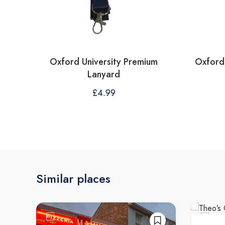
Oxford University Premium
Oxford 
Lanyard
£
4.99
Similar places