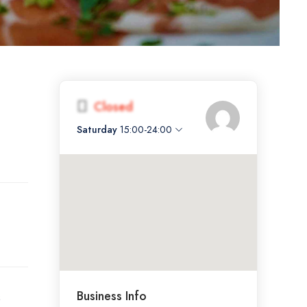
Closed
Saturday
15:00-24:00
Business Info
s