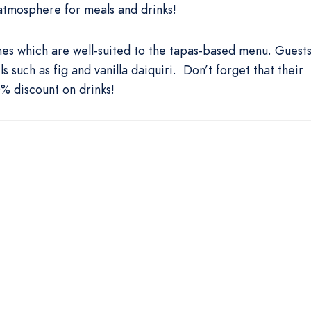
atmosphere for meals and drinks!
ines which are well-suited to the tapas-based menu. Guest
 such as fig and vanilla daiquiri. Don’t forget that their
 discount on drinks!