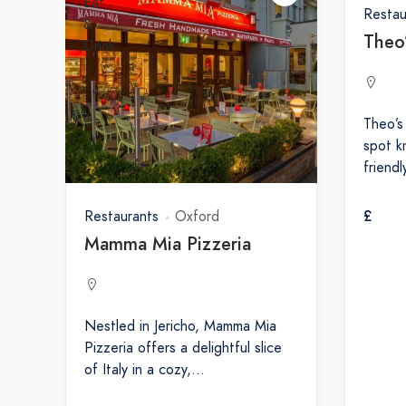
Restau
Theo
Theo’s
spot k
friend
£
Restaurants
Oxford
Mamma Mia Pizzeria
Nestled in Jericho, Mamma Mia
Pizzeria offers a delightful slice
of Italy in a cozy,…