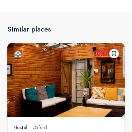
Similar places
Hostel
Oxford