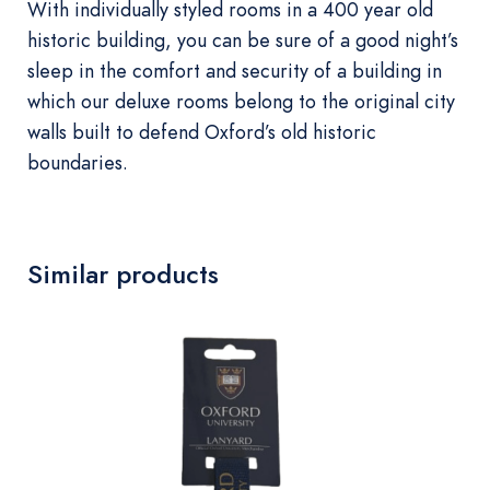
With individually styled rooms in a 400 year old
historic building, you can be sure of a good night’s
sleep in the comfort and security of a building in
which our deluxe rooms belong to the original city
walls built to defend Oxford’s old historic
boundaries.
Similar products