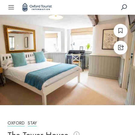
OXFORD
STAY