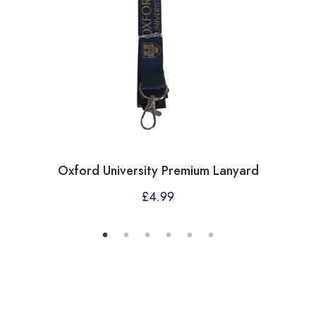
Oxford University Premium Lanyard
£
4.99