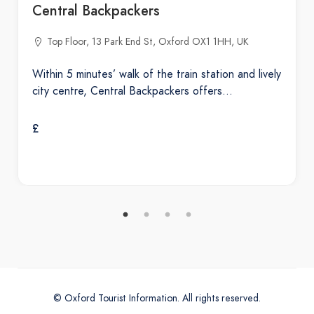
Central Backpackers
Top Floor, 13 Park End St, Oxford OX1 1HH, UK
Within 5 minutes’ walk of the train station and lively
city centre, Central Backpackers offers…
£
© Oxford Tourist Information. All rights reserved.