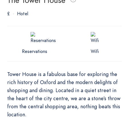
The Tower House
£
Hotel
Reservations
Wifi
Tower House is a fabulous base for exploring the
rich history of Oxford and the modern delights of
shopping and dining. Located in a quiet street in
the heart of the city centre, we are a stone’s throw
from the central shopping area, nothing beats this
location.