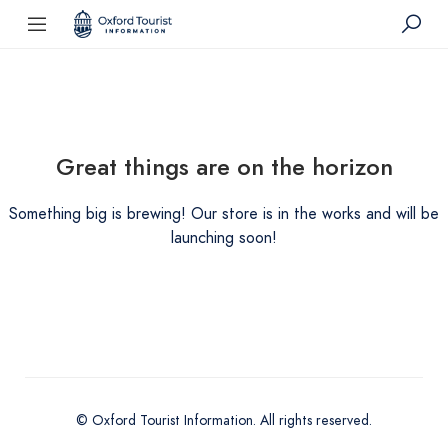
Great things are on the horizon
Something big is brewing! Our store is in the works and will be
launching soon!
© Oxford Tourist Information. All rights reserved.