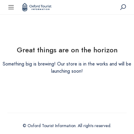
Great things are on the horizon
Something big is brewing! Our store is in the works and will be
launching soon!
© Oxford Tourist Information. All rights reserved.