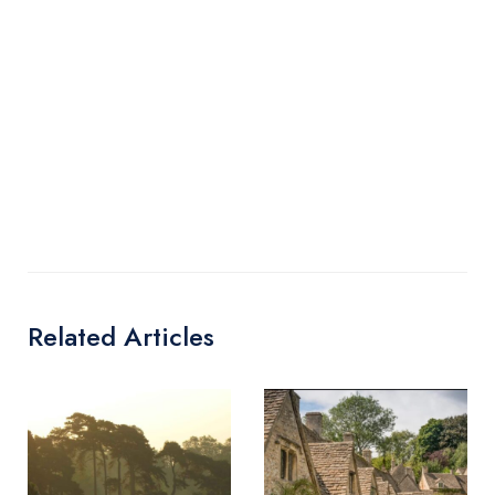
Related Articles