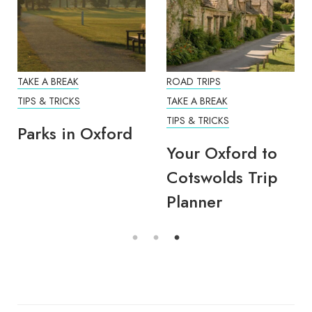
TAKE A BREAK
ROAD TRIPS
TIPS & TRICKS
TAKE A BREAK
TIPS & TRICKS
Parks in Oxford
Your Oxford to
Cotswolds Trip
Planner