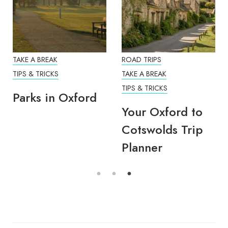
TAKE A BREAK
ROAD TRIPS
TIPS & TRICKS
TAKE A BREAK
TIPS & TRICKS
Parks in Oxford
Your Oxford to
Cotswolds Trip
Planner