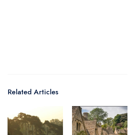
Related Articles