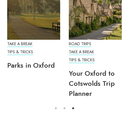
TAKE A BREAK
ROAD TRIPS
TIPS & TRICKS
TAKE A BREAK
TIPS & TRICKS
Parks in Oxford
Your Oxford to
Cotswolds Trip
Planner