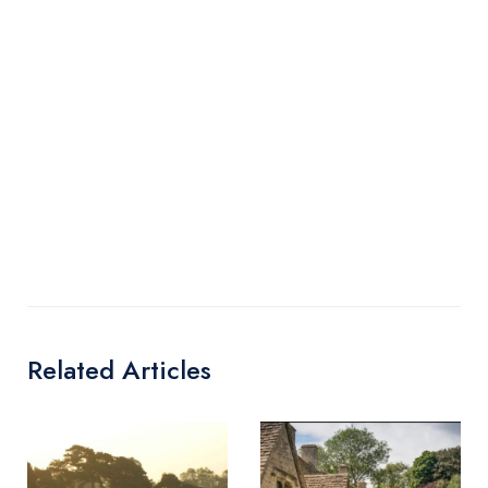
Related Articles