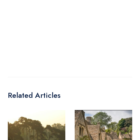
Related Articles