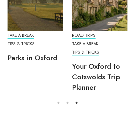
TAKE A BREAK
ROAD TRIPS
TIPS & TRICKS
TAKE A BREAK
TIPS & TRICKS
Parks in Oxford
Your Oxford to
Cotswolds Trip
Planner